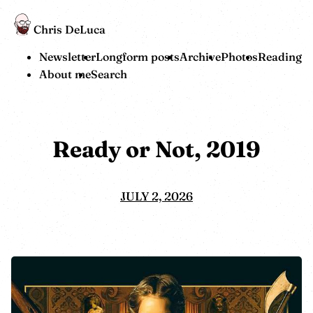
Chris DeLuca
Newsletter
Longform posts
Archive
Photos
Reading
About me
Search
Ready or Not, 2019
JULY 2, 2026