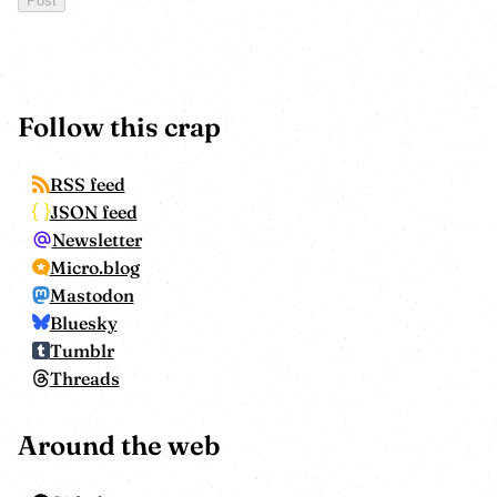
Follow this crap
RSS feed
JSON feed
Newsletter
Micro.blog
Mastodon
Bluesky
Tumblr
Threads
Around the web