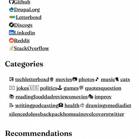
Github
Drupal.org
Letterboxd
Discogs
Linkedin
Reddit
StackOverflow
Categories
tech
letterboxd
movies
photos
music
cats
jokes
politics
games
quotes
question
reading
food
dadreviewsmovies
improv
writing
podcasting
health
drawings
mediadiet
silencedoless
backpackhome
ainovelcovers
twitter
Recommendations