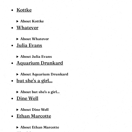
Kottke
About Kottke
Whatever
About Whatever
Julia Evans
About Julia Evans
Aquarium Drunkard
About Aquarium Drunkard
but she's a girl...
About but she's a girl...
Dine Well
About Dine Well
Ethan Marcotte
About Ethan Marcotte