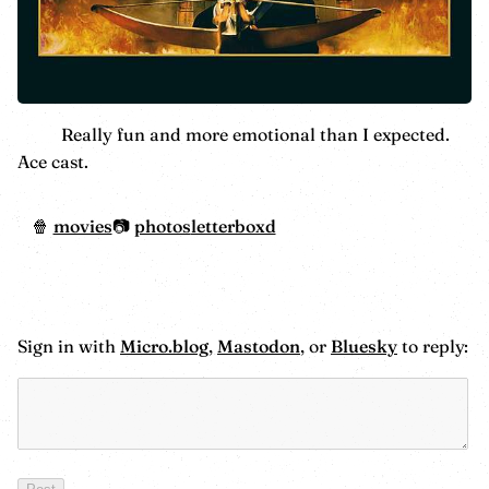
Really fun and more emotional than I expected.
Ace cast.
movies
photos
letterboxd
Sign in with
Micro.blog
,
Mastodon
, or
Bluesky
to reply: