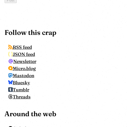
Follow this crap
RSS feed
JSON feed
Newsletter
Micro.blog
Mastodon
Bluesky
Tumblr
Threads
Around the web