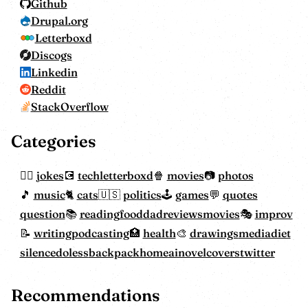
Github
Drupal.org
Letterboxd
Discogs
Linkedin
Reddit
StackOverflow
Categories
jokes
tech
letterboxd
movies
photos
music
cats
politics
games
quotes
question
reading
food
dadreviewsmovies
improv
writing
podcasting
health
drawings
mediadiet
silencedoless
backpackhome
ainovelcovers
twitter
Recommendations