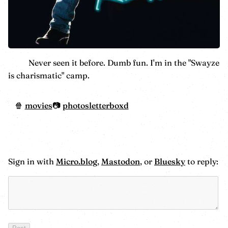
Never seen it before. Dumb fun. I'm in the "Swayze
is charismatic" camp.
movies
photos
letterboxd
Sign in with
Micro.blog
,
Mastodon
, or
Bluesky
to reply: