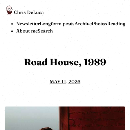
Chris DeLuca
Newsletter
Longform posts
Archive
Photos
Reading
About me
Search
Road House, 1989
MAY 11, 2026