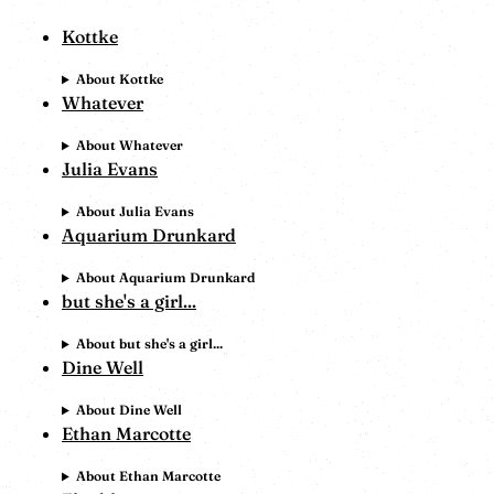
Kottke
About Kottke
Whatever
About Whatever
Julia Evans
About Julia Evans
Aquarium Drunkard
About Aquarium Drunkard
but she's a girl...
About but she's a girl...
Dine Well
About Dine Well
Ethan Marcotte
About Ethan Marcotte