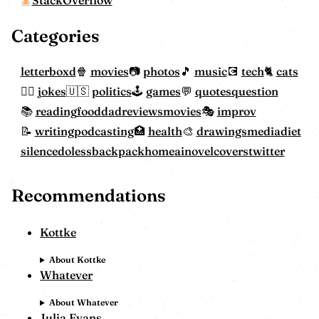
Categories
letterboxd
movies
photos
music
tech
cats
jokes
politics
games
quotes
question
reading
food
dadreviewsmovies
improv
writing
podcasting
health
drawings
mediadiet
silencedoless
backpackhome
ainovelcovers
twitter
Recommendations
Kottke
About Kottke
Whatever
About Whatever
Julia Evans