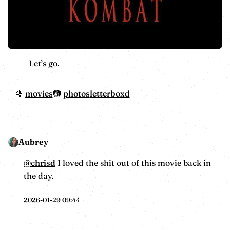
Let’s go.
movies
photos
letterboxd
Aubrey
@
chrisd
I loved the shit out of this movie back in
the day.
2026-01-29 09:44