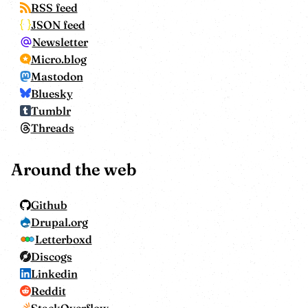
RSS feed
JSON feed
Newsletter
Micro.blog
Mastodon
Bluesky
Tumblr
Threads
Around the web
Github
Drupal.org
Letterboxd
Discogs
Linkedin
Reddit
StackOverflow