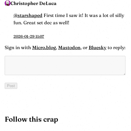
Christopher DeLuca
@starshaped
First time I saw it! It was a lot of silly
fun. Great set dec as well!
2026-01-29 11:07
Sign in with
Micro.blog
,
Mastodon
, or
Bluesky
to reply:
Follow this crap