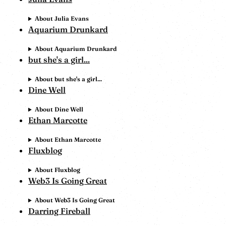
About Julia Evans
Aquarium Drunkard
About Aquarium Drunkard
but she's a girl...
About but she's a girl...
Dine Well
About Dine Well
Ethan Marcotte
About Ethan Marcotte
Fluxblog
About Fluxblog
Web3 Is Going Great
About Web3 Is Going Great
Darring Fireball