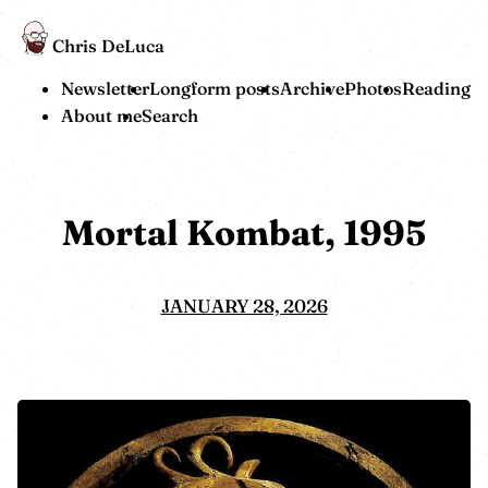
Chris DeLuca
Newsletter
Longform posts
Archive
Photos
Reading
About me
Search
Mortal Kombat, 1995
JANUARY 28, 2026