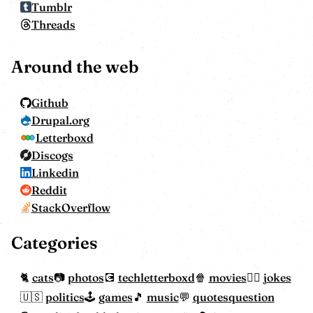
Tumblr
Threads
Around the web
Github
Drupal.org
Letterboxd
Discogs
Linkedin
Reddit
StackOverflow
Categories
cats
photos
tech
letterboxd
movies
jokes
politics
games
music
quotes
question