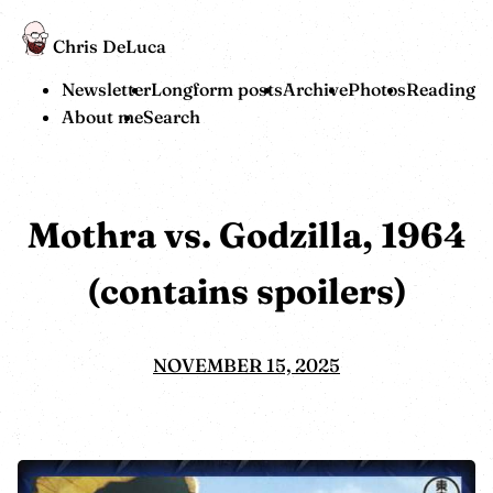
Chris DeLuca
Newsletter
Longform posts
Archive
Photos
Reading
About me
Search
Mothra vs. Godzilla, 1964
(contains spoilers)
NOVEMBER 15, 2025