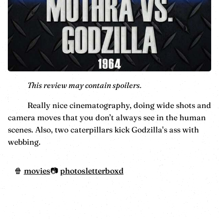
This review may contain spoilers.
Really nice cinematography, doing wide shots and
camera moves that you don’t always see in the human
scenes. Also, two caterpillars kick Godzilla's ass with
webbing.
movies
photos
letterboxd