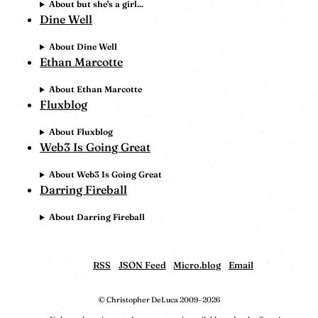
About but she's a girl...
Dine Well
About Dine Well
Ethan Marcotte
About Ethan Marcotte
Fluxblog
About Fluxblog
Web3 Is Going Great
About Web3 Is Going Great
Darring Fireball
About Darring Fireball
RSS
JSON Feed
Micro.blog
Email
© Christopher DeLuca 2009–2026