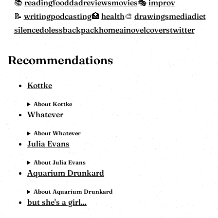
reading
food
dadreviewsmovies
improv
writing
podcasting
health
drawings
mediadiet
silencedoless
backpackhome
ainovelcovers
twitter
Recommendations
Kottke
About Kottke
Whatever
About Whatever
Julia Evans
About Julia Evans
Aquarium Drunkard
About Aquarium Drunkard
but she's a girl...