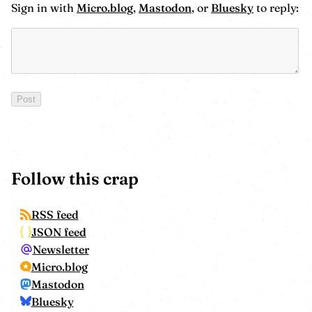
Sign in with
Micro.blog
,
Mastodon
, or
Bluesky
to reply:
Follow this crap
RSS feed
JSON feed
Newsletter
Micro.blog
Mastodon
Bluesky