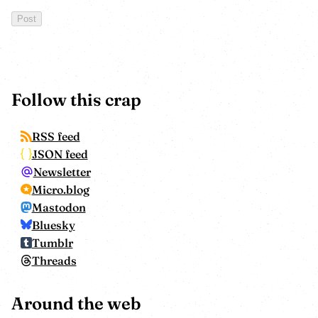
Follow this crap
RSS feed
JSON feed
Newsletter
Micro.blog
Mastodon
Bluesky
Tumblr
Threads
Around the web