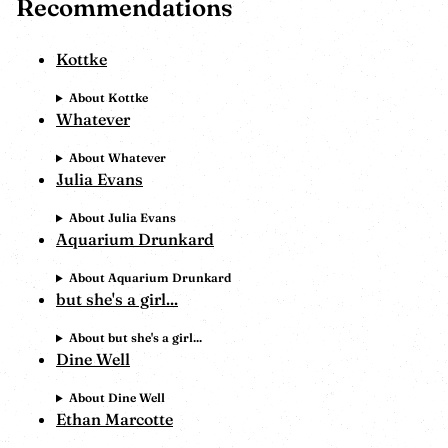
Recommendations
Kottke
About Kottke
Whatever
About Whatever
Julia Evans
About Julia Evans
Aquarium Drunkard
About Aquarium Drunkard
but she's a girl...
About but she's a girl...
Dine Well
About Dine Well
Ethan Marcotte