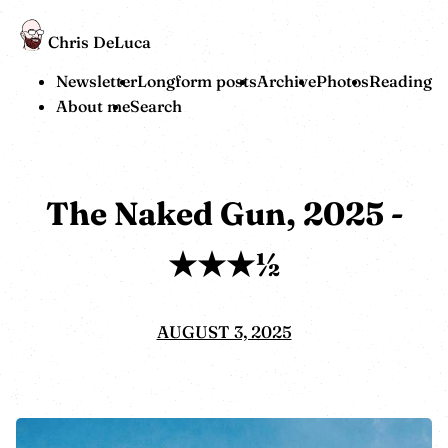
Chris DeLuca
Newsletter
Longform posts
Archive
Photos
Reading
About me
Search
The Naked Gun, 2025 -
★★★½
AUGUST 3, 2025