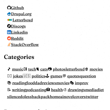
Github
Drupal.org
Letterboxd
Discogs
Linkedin
Reddit
StackOverflow
Categories
music
tech
cats
photos
letterboxd
movies
jokes
politics
games
quotes
question
reading
food
dadreviewsmovies
improv
writing
podcasting
health
drawings
mediadiet
silencedoless
backpackhome
ainovelcovers
twitter