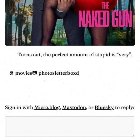
Turns out, the perfect amount of stupid is “very”.
movies
photos
letterboxd
Sign in with
Micro.blog
,
Mastodon
, or
Bluesky
to reply: