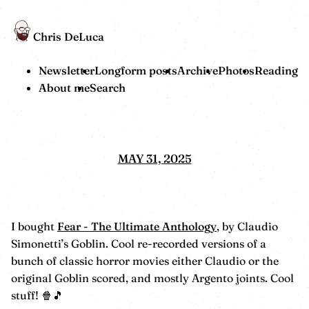
Chris DeLuca
Newsletter
Longform posts
Archive
Photos
Reading
About me
Search
MAY 31, 2025
I bought
Fear - The Ultimate Anthology
, by Claudio
Simonetti’s Goblin. Cool re-recorded versions of a
bunch of classic horror movies either Claudio or the
original Goblin scored, and mostly Argento joints. Cool
stuff! 🍿🎵