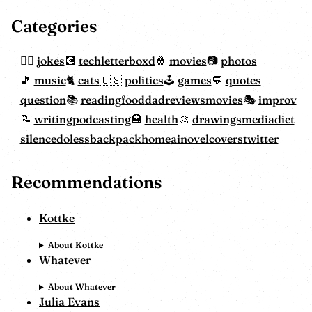
Categories
jokes
tech
letterboxd
movies
photos
music
cats
politics
games
quotes
question
reading
food
dadreviewsmovies
improv
writing
podcasting
health
drawings
mediadiet
silencedoless
backpackhome
ainovelcovers
twitter
Recommendations
Kottke
About Kottke
Whatever
About Whatever
Julia Evans