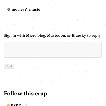
movies
music
Sign in with
Micro.blog
,
Mastodon
, or
Bluesky
to reply:
Follow this crap
RSS feed