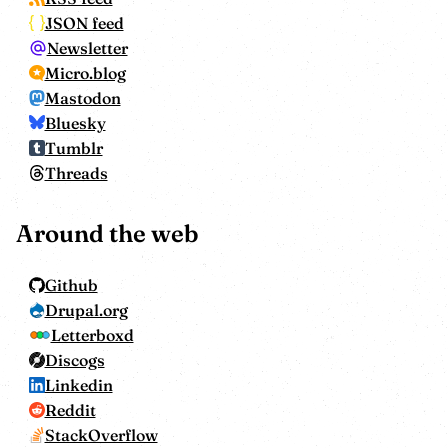
JSON feed
Newsletter
Micro.blog
Mastodon
Bluesky
Tumblr
Threads
Around the web
Github
Drupal.org
Letterboxd
Discogs
Linkedin
Reddit
StackOverflow