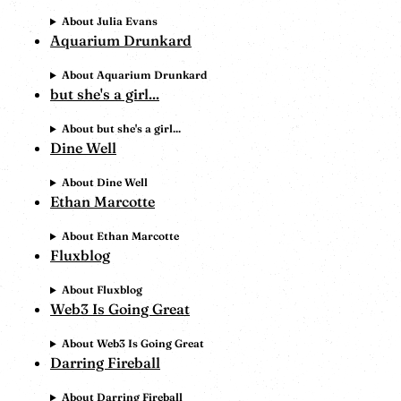
About Julia Evans
Aquarium Drunkard
About Aquarium Drunkard
but she's a girl...
About but she's a girl...
Dine Well
About Dine Well
Ethan Marcotte
About Ethan Marcotte
Fluxblog
About Fluxblog
Web3 Is Going Great
About Web3 Is Going Great
Darring Fireball
About Darring Fireball