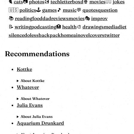
cats
photos
tech
letterboxd
movies
jokes
politics
games
music
quotes
question
reading
food
dadreviewsmovies
improv
writing
podcasting
health
drawings
mediadiet
silencedoless
backpackhome
ainovelcovers
twitter
Recommendations
Kottke
About Kottke
Whatever
About Whatever
Julia Evans
About Julia Evans
Aquarium Drunkard