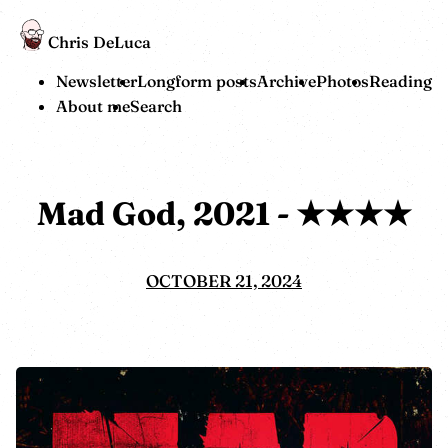
Chris DeLuca
Newsletter
Longform posts
Archive
Photos
Reading
About me
Search
Mad God, 2021 - ★★★★
OCTOBER 21, 2024