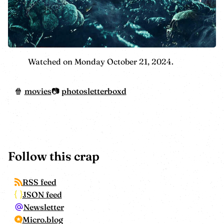
Watched on Monday October 21, 2024.
movies
photos
letterboxd
Follow this crap
RSS feed
JSON feed
Newsletter
Micro.blog