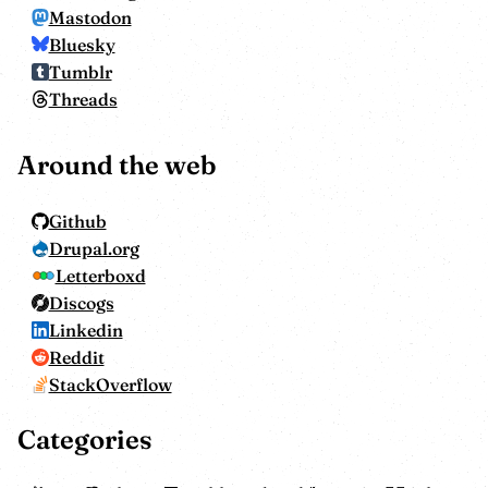
Mastodon
Bluesky
Tumblr
Threads
Around the web
Github
Drupal.org
Letterboxd
Discogs
Linkedin
Reddit
StackOverflow
Categories