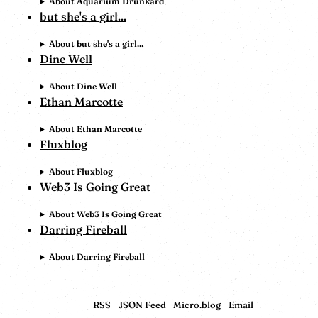
About Aquarium Drunkard
but she's a girl...
About but she's a girl...
Dine Well
About Dine Well
Ethan Marcotte
About Ethan Marcotte
Fluxblog
About Fluxblog
Web3 Is Going Great
About Web3 Is Going Great
Darring Fireball
About Darring Fireball
RSS
JSON Feed
Micro.blog
Email