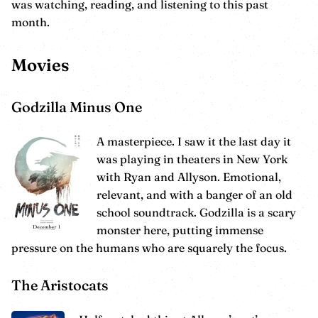
was watching, reading, and listening to this past
month.
Movies
Godzilla Minus One
A masterpiece. I saw it the last day it
was playing in theaters in New York
with Ryan and Allyson. Emotional,
relevant, and with a banger of an old
school soundtrack. Godzilla is a scary
monster here, putting immense
pressure on the humans who are squarely the focus.
The Aristocats