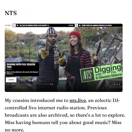
NTS
My cousins introduced me to
nts.live
, an eclectic DJ-
controlled live internet radio station. Previous
broadcasts are also archived, so there’s a lot to explore.
Miss having humans tell you about good music? Miss
no more.