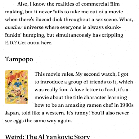
Also, I know the realities of commercial film
making, but it never fails to take me out of a movie
when there’s flaccid dick throughout a sex scene. What,
another
universe where everyone is always skunk-
funkin’ humping, but simultaneously has crippling
E.D.? Get outta here.
Tampopo
This movie rules. My second watch, I got
to introduce a group of friends to it, which
was really fun. A love letter to food, it’s a
movie about the title character learning
how to be an amazing ramen chef in 1980s
Japan, told like a western. It’s funny! You’ll also never
see eggs the same way again.
Weird: The Al Yankovic Story