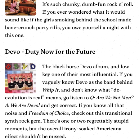
It’s such chunky, dumb-fun rock n’ roll.
If you ever wondered what it would
sound like if the girls smoking behind the school made
bone-crunch party riffs, you owe yourself a night with
this one.
Devo - Duty Now for the Future
The black horse Devo album, and low
key one of their most influential. If you
vaguely know Devo as the band behind
Whip It
, and don’t know what “de-
evolution is real” means, go listen to
Q: Are We Not Men?
A: We Are Devo!
and get correct. If you know all that
noise and
Freedom of Choice
, check out this transitional
synth rock gem. There’s one or two regrettably stupid
moments, but the overall irony-soaked Americana
effect shouldn’t be missed.