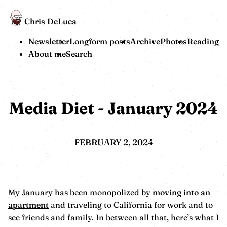
Chris DeLuca
Newsletter
Longform posts
Archive
Photos
Reading
About me
Search
Media Diet - January 2024
FEBRUARY 2, 2024
My January has been monopolized by
moving into an
apartment
and traveling to California for work and to
see friends and family. In between all that, here’s what I