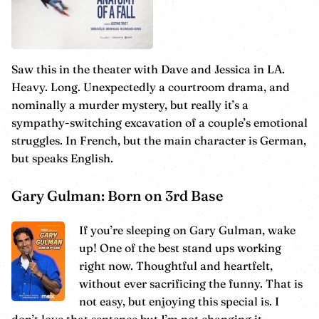
Saw this in the theater with Dave and Jessica in LA.
Heavy. Long. Unexpectedly a courtroom drama, and
nominally a murder mystery, but really it’s a
sympathy-switching excavation of a couple’s emotional
struggles. In French, but the main character is German,
but speaks English.
Gary Gulman: Born on 3rd Base
If you’re sleeping on Gary Gulman, wake
up! One of the best stand ups working
right now. Thoughtful and heartfelt,
without ever sacrificing the funny. That is
not easy, but enjoying this special is. I