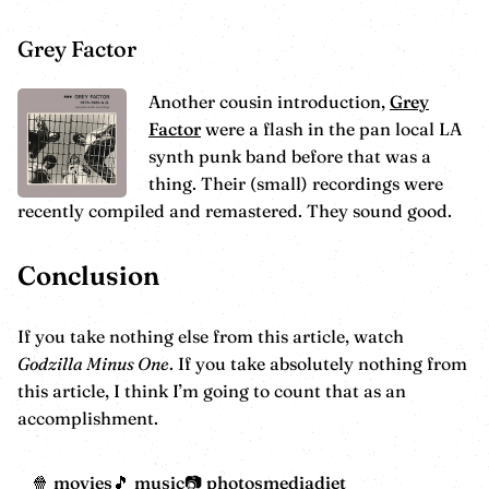
Grey Factor
Another cousin introduction,
Grey
Factor
were a flash in the pan local LA
synth punk band before that was a
thing. Their (small) recordings were
recently compiled and remastered. They sound good.
Conclusion
If you take nothing else from this article, watch
Godzilla Minus One
. If you take absolutely nothing from
this article, I think I’m going to count that as an
accomplishment.
movies
music
photos
mediadiet