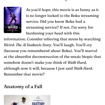
As you’d hope, this movie is as funny as it
is no longer locked to the Roku streaming
service. Did you know Roku had a
streaming service? If not, I’m sorry for
burdening your head with this
information. Consider relieving that stress by watching
Weird: The Al Yankovic Story
. You’ll laugh. You’ll cry
(because you remembered about Roku). You’ll marvel
at the absurdist deconstruction of the music biopic that
somehow doesn’t make you think of
Walk Hard
,
although now it will, because I just said
Walk Hard
.
Remember that movie?
Anatomy of a Fall