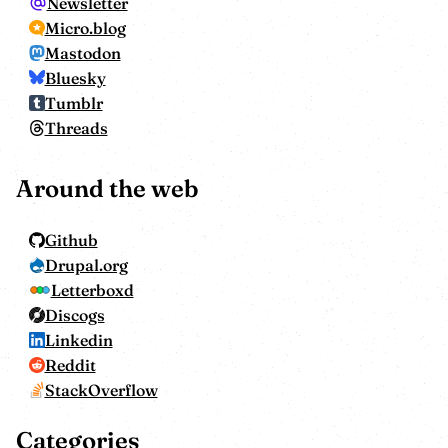
Newsletter
Micro.blog
Mastodon
Bluesky
Tumblr
Threads
Around the web
Github
Drupal.org
Letterboxd
Discogs
Linkedin
Reddit
StackOverflow
Categories