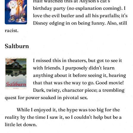
Half watched this at Allyson’s cat’s
birthday party (no explanation coming). I
love the evil butler and all his pratfalls; it’s
Disney edging in on being funny. Also, still
racist.
Saltburn
I missed this in theaters, but got to see it
with friends. I purposely didn’t learn
anything about it before seeing it, hearing
that that was the way to go. Good movie!
Dark, twisty, character piece; a trembling
quest for power soaked in pivotal sex.
While I enjoyed it, the hype was too big for the
reality by the time I saw it, so I couldn’t help but be a
little let down.