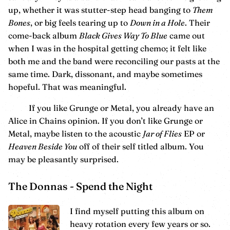
up, whether it was stutter-step head banging to
Them
Bones
, or big feels tearing up to
Down in a Hole
. Their
come-back album
Black Gives Way To Blue
came out
when I was in the hospital getting chemo; it felt like
both me and the band were reconciling our pasts at the
same time. Dark, dissonant, and maybe sometimes
hopeful. That was meaningful.
If you like Grunge or Metal, you already have an
Alice in Chains opinion. If you don’t like Grunge or
Metal, maybe listen to the acoustic
Jar of Flies
EP or
Heaven Beside You
off of their self titled album. You
may be pleasantly surprised.
The Donnas - Spend the Night
I find myself putting this album on
heavy rotation every few years or so.