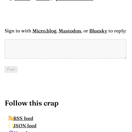
Sign in with
Micro.blog
,
Mastodon
, or
Bluesky
to reply:
Follow this crap
RSS feed
JSON feed