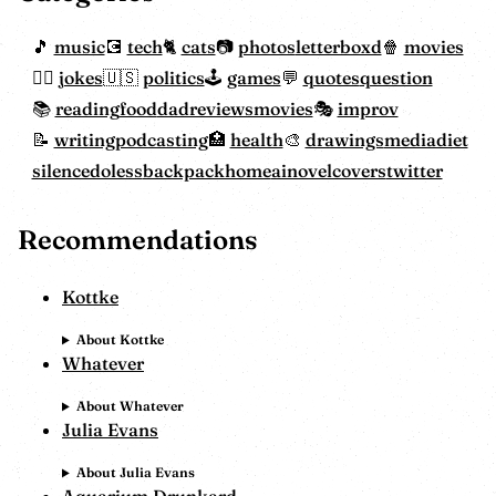
music
tech
cats
photos
letterboxd
movies
jokes
politics
games
quotes
question
reading
food
dadreviewsmovies
improv
writing
podcasting
health
drawings
mediadiet
silencedoless
backpackhome
ainovelcovers
twitter
Recommendations
Kottke
About Kottke
Whatever
About Whatever
Julia Evans
About Julia Evans