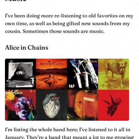
I’ve been doing more re-listening to old favorites on my
own time, as well as being gifted new sounds from my
cousin. Sometimes those sounds are music.
Alice in Chains
I’m listing the whole band here; I’ve listened to it all in
January. They’re a band that meant a lot to me growing