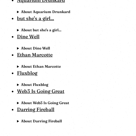
Aquarium Drunkard
About Aquarium Drunkard
but she's a girl...
About but she's a girl...
Dine Well
About Dine Well
Ethan Marcotte
About Ethan Marcotte
Fluxblog
About Fluxblog
Web3 Is Going Great
About Web3 Is Going Great
Darring Fireball
About Darring Fireball