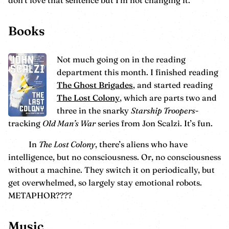
don’t love that sentence but I’m not changing it.
Books
Not much going on in the reading
department this month. I finished reading
The Ghost Brigades
, and started reading
The Lost Colony
, which are parts two and
three in the snarky
Starship Troopers
-
tracking
Old Man’s War
series from Jon Scalzi. It’s fun.
In
The Lost Colony
, there’s aliens who have
intelligence, but no consciousness. Or, no consciousness
without a machine. They switch it on periodically, but
get overwhelmed, so largely stay emotional robots.
METAPHOR????
Music