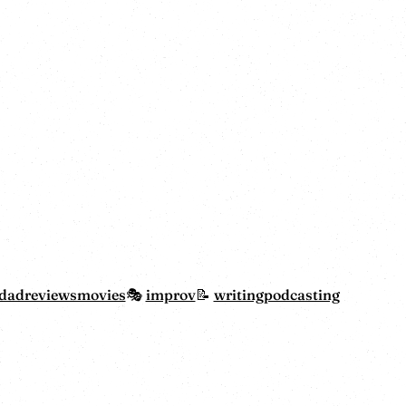
dadreviewsmovies
improv
writing
podcasting