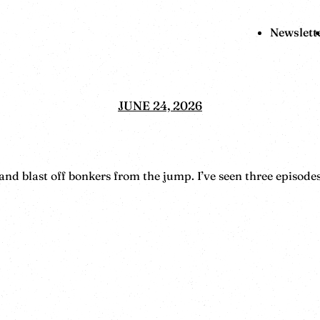
Newslett
JUNE 24, 2026
 blast off bonkers from the jump. I’ve seen three episodes 