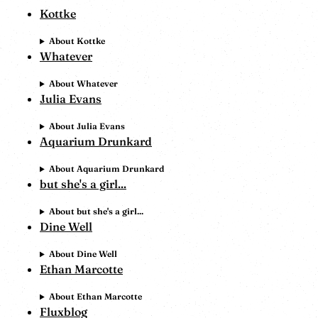
Kottke
About Kottke
Whatever
About Whatever
Julia Evans
About Julia Evans
Aquarium Drunkard
About Aquarium Drunkard
but she's a girl...
About but she's a girl...
Dine Well
About Dine Well
Ethan Marcotte
About Ethan Marcotte
Fluxblog