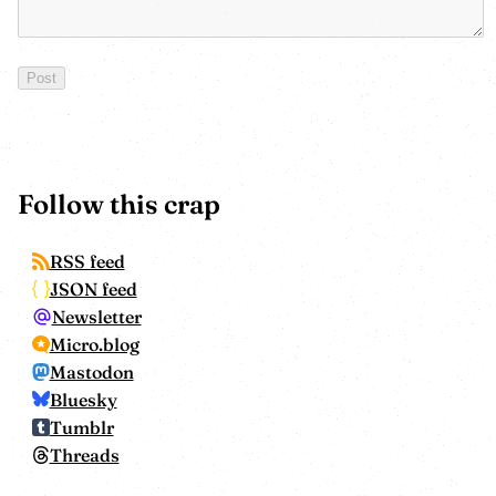
Follow this crap
RSS feed
JSON feed
Newsletter
Micro.blog
Mastodon
Bluesky
Tumblr
Threads