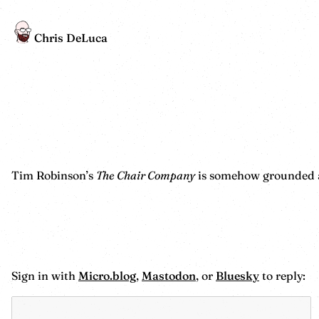
Chris DeLuca
Tim Robinson’s
The Chair Company
is somehow grounded and
Sign in with
Micro.blog
,
Mastodon
, or
Bluesky
to reply: