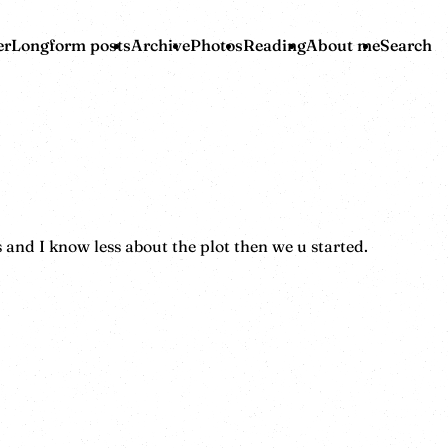
er
Longform posts
Archive
Photos
Reading
About me
Search
and I know less about the plot then we u started.