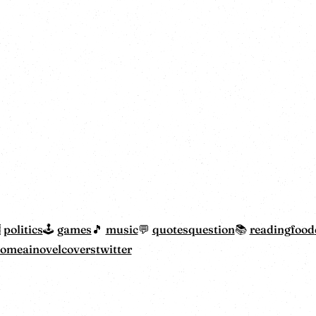
politics
games
music
quotes
question
reading
food
home
ainovelcovers
twitter