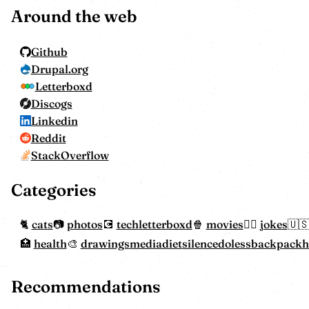
Around the web
Github
Drupal.org
Letterboxd
Discogs
Linkedin
Reddit
StackOverflow
Categories
cats
photos
tech
letterboxd
movies
jokes
health
drawings
mediadiet
silencedoless
backpack
Recommendations