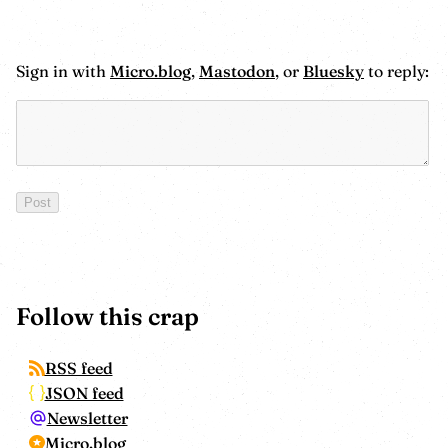
Sign in with
Micro.blog
,
Mastodon
, or
Bluesky
to reply:
Follow this crap
RSS feed
JSON feed
Newsletter
Micro.blog