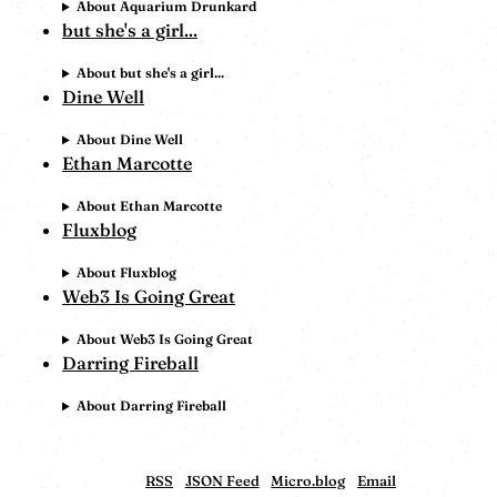
About Aquarium Drunkard
but she's a girl...
About but she's a girl...
Dine Well
About Dine Well
Ethan Marcotte
About Ethan Marcotte
Fluxblog
About Fluxblog
Web3 Is Going Great
About Web3 Is Going Great
Darring Fireball
About Darring Fireball
RSS
JSON Feed
Micro.blog
Email