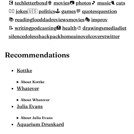
tech
letterboxd
movies
photos
music
cats
jokes
politics
games
quotes
question
reading
food
dadreviewsmovies
improv
writing
podcasting
health
drawings
mediadiet
silencedoless
backpackhome
ainovelcovers
twitter
Recommendations
Kottke
About Kottke
Whatever
About Whatever
Julia Evans
About Julia Evans
Aquarium Drunkard