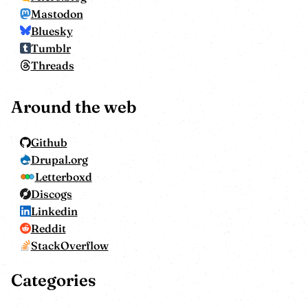
Mastodon
Bluesky
Tumblr
Threads
Around the web
Github
Drupal.org
Letterboxd
Discogs
Linkedin
Reddit
StackOverflow
Categories