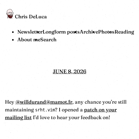
Chris DeLuca
Newsletter
Longform posts
Archive
Photos
Reading
About me
Search
JUNE 8, 2026
Hey
@willdurand@mamot.fr
, any chance you’re still
maintaining
? I opened a
patch on your
srht.vim
mailing list
I’d love to hear your feedback on!