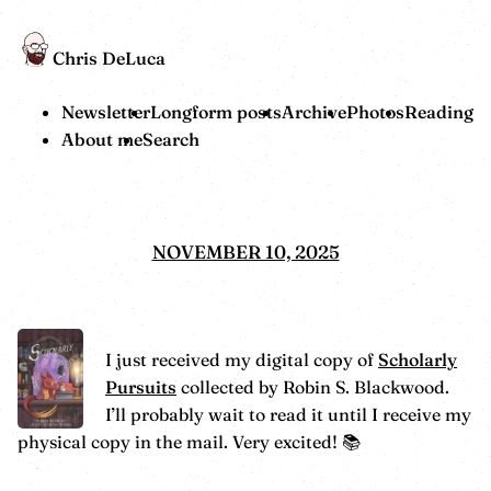
Chris DeLuca
Newsletter
Longform posts
Archive
Photos
Reading
About me
Search
NOVEMBER 10, 2025
I just received my digital copy of
Scholarly
Pursuits
collected by Robin S. Blackwood.
I’ll probably wait to read it until I receive my
physical copy in the mail. Very excited! 📚