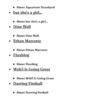
About Aquarium Drunkard
but she's a girl...
About but she's a girl...
Dine Well
About Dine Well
Ethan Marcotte
About Ethan Marcotte
Fluxblog
About Fluxblog
Web3 Is Going Great
About Web3 Is Going Great
Darring Fireball
About Darring Fireball