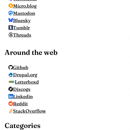
Micro.blog
Mastodon
Bluesky
Tumblr
Threads
Around the web
Github
Drupal.org
Letterboxd
Discogs
Linkedin
Reddit
StackOverflow
Categories