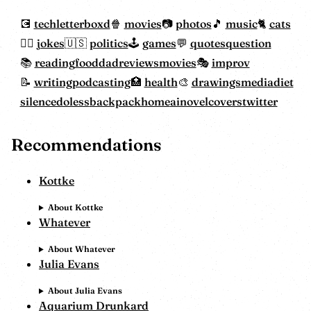
tech
letterboxd
movies
photos
music
cats
jokes
politics
games
quotes
question
reading
food
dadreviewsmovies
improv
writing
podcasting
health
drawings
mediadiet
silencedoless
backpackhome
ainovelcovers
twitter
Recommendations
Kottke
About Kottke
Whatever
About Whatever
Julia Evans
About Julia Evans
Aquarium Drunkard