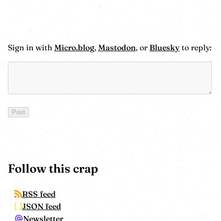
Sign in with
Micro.blog
,
Mastodon
, or
Bluesky
to reply:
Follow this crap
RSS feed
JSON feed
Newsletter