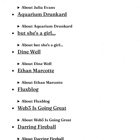
About Julia Evans
Aquarium Drunkard
About Aquarium Drunkard
but she's a girl...
About but she's a girl...
Dine Well
About Dine Well
Ethan Marcotte
About Ethan Marcotte
Fluxblog
About Fluxblog
Web3 Is Going Great
About Web3 Is Going Great
Darring Fireball
About Darring Fireball