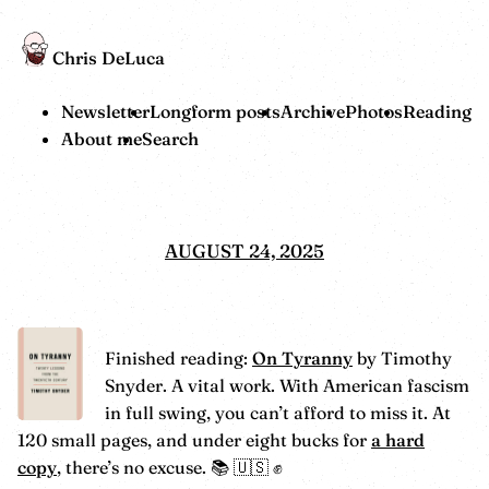
Chris DeLuca
Newsletter
Longform posts
Archive
Photos
Reading
About me
Search
AUGUST 24, 2025
Finished reading:
On Tyranny
by Timothy
Snyder. A vital work. With American fascism
in full swing, you can’t afford to miss it. At
120 small pages, and under eight bucks for
a hard
copy
, there’s no excuse. 📚 🇺🇸 ✊