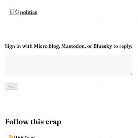
politics
Sign in with
Micro.blog
,
Mastodon
, or
Bluesky
to reply:
Follow this crap
RSS feed