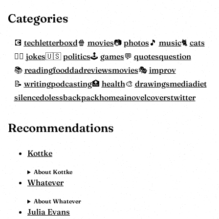
Categories
tech
letterboxd
movies
photos
music
cats
jokes
politics
games
quotes
question
reading
food
dadreviewsmovies
improv
writing
podcasting
health
drawings
mediadiet
silencedoless
backpackhome
ainovelcovers
twitter
Recommendations
Kottke
About Kottke
Whatever
About Whatever
Julia Evans