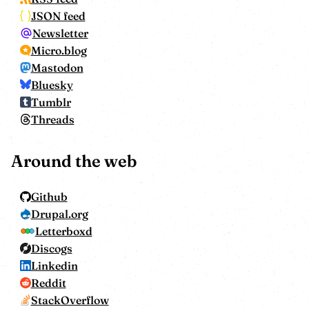
JSON feed
Newsletter
Micro.blog
Mastodon
Bluesky
Tumblr
Threads
Around the web
Github
Drupal.org
Letterboxd
Discogs
Linkedin
Reddit
StackOverflow