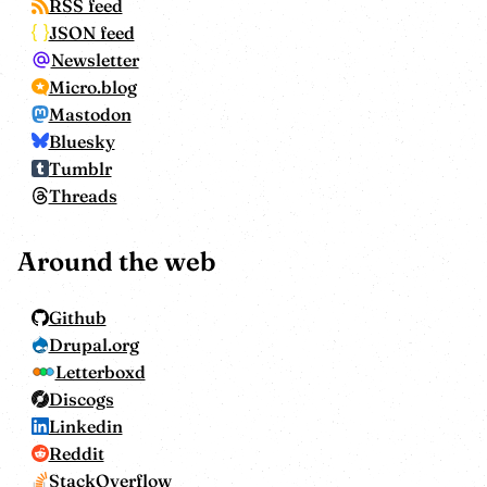
RSS feed
JSON feed
Newsletter
Micro.blog
Mastodon
Bluesky
Tumblr
Threads
Around the web
Github
Drupal.org
Letterboxd
Discogs
Linkedin
Reddit
StackOverflow