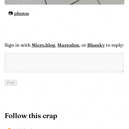
photos
Sign in with
Micro.blog
,
Mastodon
, or
Bluesky
to reply:
Follow this crap