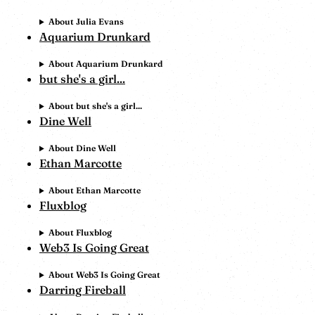
About Julia Evans
Aquarium Drunkard
About Aquarium Drunkard
but she's a girl...
About but she's a girl...
Dine Well
About Dine Well
Ethan Marcotte
About Ethan Marcotte
Fluxblog
About Fluxblog
Web3 Is Going Great
About Web3 Is Going Great
Darring Fireball