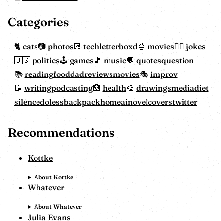
Categories
cats
photos
tech
letterboxd
movies
jokes
politics
games
music
quotes
question
reading
food
dadreviewsmovies
improv
writing
podcasting
health
drawings
mediadiet
silencedoless
backpackhome
ainovelcovers
twitter
Recommendations
Kottke
About Kottke
Whatever
About Whatever
Julia Evans