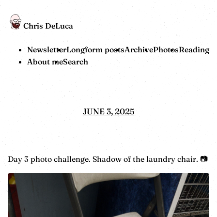
Chris DeLuca
Newsletter
Longform posts
Archive
Photos
Reading
About me
Search
JUNE 3, 2025
Day 3 photo challenge. Shadow of the laundry chair. 📷