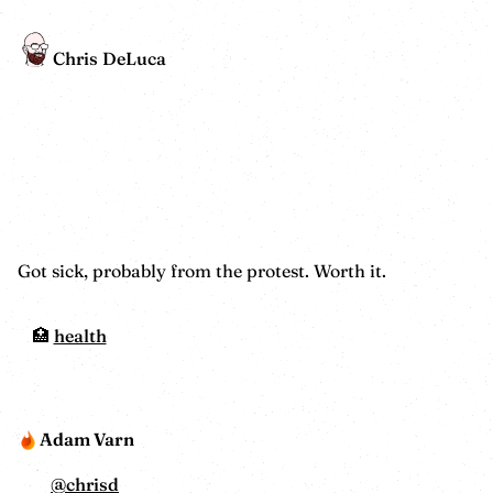
Chris DeLuca
Got sick, probably from the protest. Worth it.
health
Adam Varn
@
chrisd