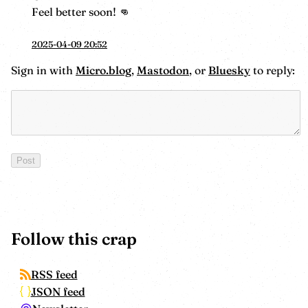
Feel better soon! 👊
2025-04-09 20:52
Sign in with
Micro.blog
,
Mastodon
, or
Bluesky
to reply:
Follow this crap
RSS feed
JSON feed