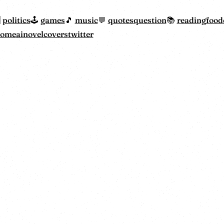
politics
games
music
quotes
question
reading
food
home
ainovelcovers
twitter