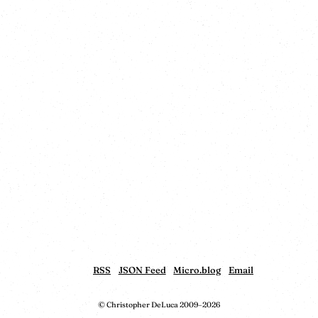
RSS
JSON Feed
Micro.blog
Email
© Christopher DeLuca 2009–2026