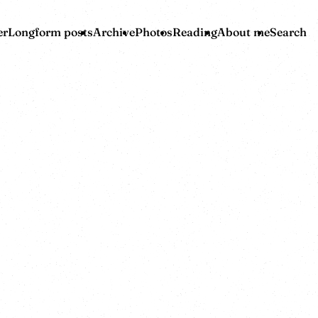
er
Longform posts
Archive
Photos
Reading
About me
Search