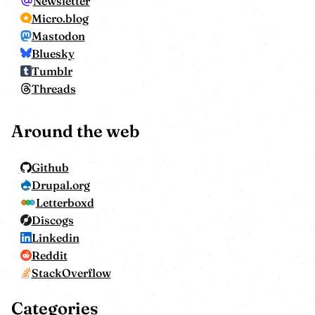
Newsletter
Micro.blog
Mastodon
Bluesky
Tumblr
Threads
Around the web
Github
Drupal.org
Letterboxd
Discogs
Linkedin
Reddit
StackOverflow
Categories