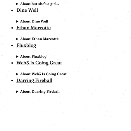
About but she's a girl...
Dine Well
About Dine Well
Ethan Marcotte
About Ethan Marcotte
Fluxblog
About Fluxblog
Web3 Is Going Great
About Web3 Is Going Great
Darring Fireball
About Darring Fireball