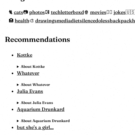
cats
photos
tech
letterboxd
movies
jokes
health
drawings
mediadiet
silencedoless
backpack
Recommendations
Kottke
About Kottke
Whatever
About Whatever
Julia Evans
About Julia Evans
Aquarium Drunkard
About Aquarium Drunkard
but she's a girl...