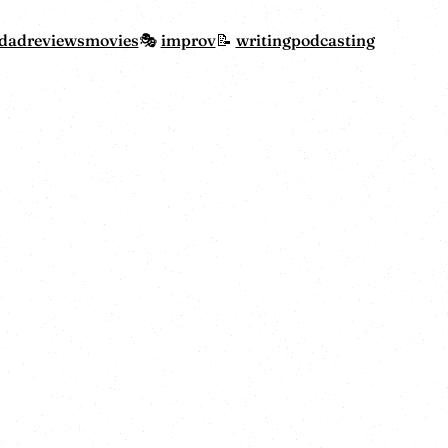
dadreviewsmovies
improv
writing
podcasting