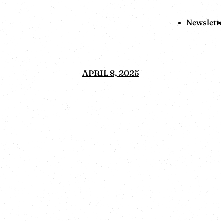
Newslett
APRIL 8, 2025