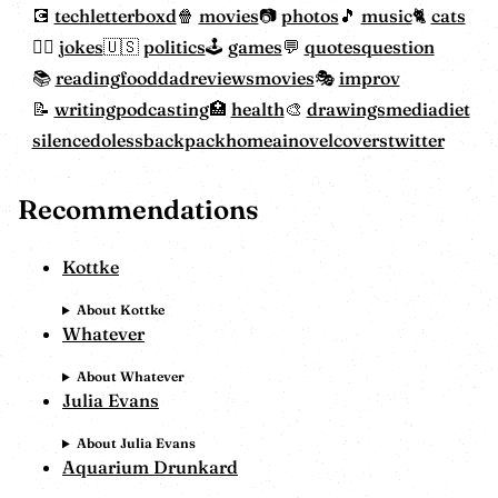
tech
letterboxd
movies
photos
music
cats
jokes
politics
games
quotes
question
reading
food
dadreviewsmovies
improv
writing
podcasting
health
drawings
mediadiet
silencedoless
backpackhome
ainovelcovers
twitter
Recommendations
Kottke
About Kottke
Whatever
About Whatever
Julia Evans
About Julia Evans
Aquarium Drunkard