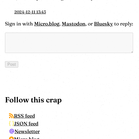
2024-12-11 13:43
Sign in with
Micro.blog
,
Mastodon
, or
Bluesky
to reply:
Follow this crap
RSS feed
JSON feed
Newsletter
Micro.blog