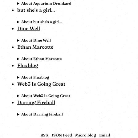
About Aquarium Drunkard
but she's a girl...
About but she's a girl...
Dine Well
About Dine Well
Ethan Marcotte
About Ethan Marcotte
Fluxblog
About Fluxblog
Web3 Is Going Great
About Web3 Is Going Great
Darring Fireball
About Darring Fireball
RSS
JSON Feed
Micro.blog
Email