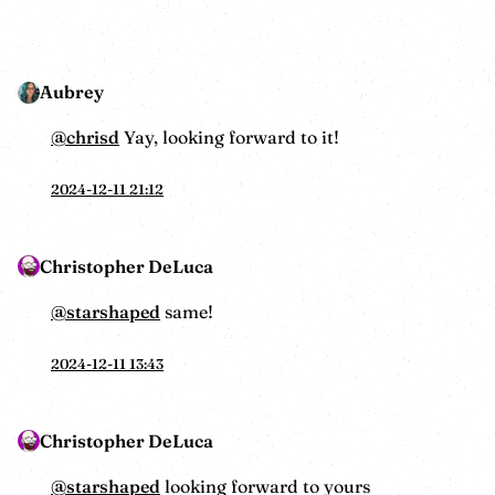
Aubrey
@
chrisd
Yay, looking forward to it!
2024-12-11 21:12
Christopher DeLuca
@starshaped
same!
2024-12-11 13:43
Christopher DeLuca
@starshaped
looking forward to yours