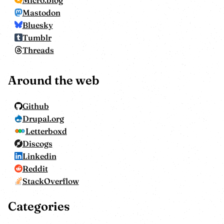
Mastodon
Bluesky
Tumblr
Threads
Around the web
Github
Drupal.org
Letterboxd
Discogs
Linkedin
Reddit
StackOverflow
Categories