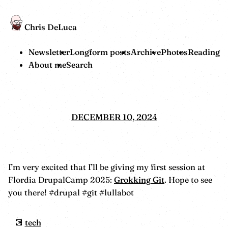
Chris DeLuca
Newsletter
Longform posts
Archive
Photos
Reading
About me
Search
DECEMBER 10, 2024
I’m very excited that I’ll be giving my first session at
Flordia DrupalCamp 2025:
Grokking Git
. Hope to see
you there! #drupal #git #lullabot
tech