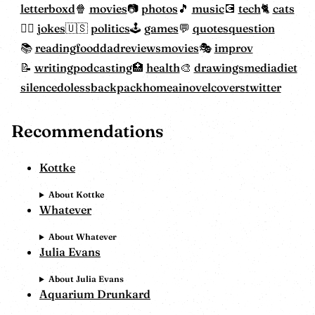
letterboxd
movies
photos
music
tech
cats
jokes
politics
games
quotes
question
reading
food
dadreviewsmovies
improv
writing
podcasting
health
drawings
mediadiet
silencedoless
backpackhome
ainovelcovers
twitter
Recommendations
Kottke
About Kottke
Whatever
About Whatever
Julia Evans
About Julia Evans
Aquarium Drunkard