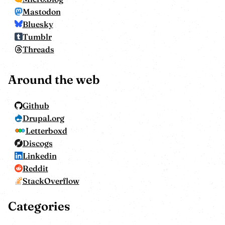
Mastodon
Bluesky
Tumblr
Threads
Around the web
Github
Drupal.org
Letterboxd
Discogs
Linkedin
Reddit
StackOverflow
Categories