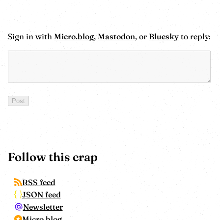
Sign in with
Micro.blog
,
Mastodon
, or
Bluesky
to reply:
Follow this crap
RSS feed
JSON feed
Newsletter
Micro.blog