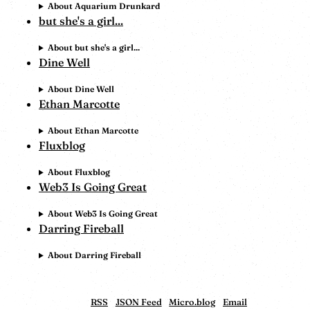
About Aquarium Drunkard
but she's a girl...
About but she's a girl...
Dine Well
About Dine Well
Ethan Marcotte
About Ethan Marcotte
Fluxblog
About Fluxblog
Web3 Is Going Great
About Web3 Is Going Great
Darring Fireball
About Darring Fireball
RSS
JSON Feed
Micro.blog
Email