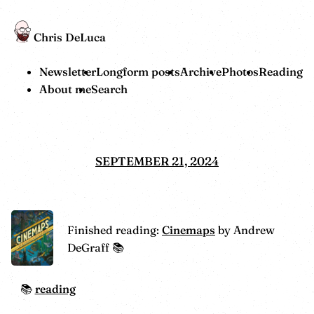
Chris DeLuca
Newsletter
Longform posts
Archive
Photos
Reading
About me
Search
SEPTEMBER 21, 2024
Finished reading:
Cinemaps
by Andrew
DeGraff 📚
reading