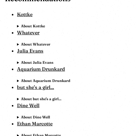
Kottke
About Kottke
Whatever
About Whatever
Julia Evans
About Julia Evans
Aquarium Drunkard
About Aquarium Drunkard
but she's a girl...
About but she's a girl...
Dine Well
About Dine Well
Ethan Marcotte
About Ethan Marcotte