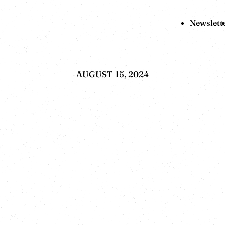
Newslett
AUGUST 15, 2024