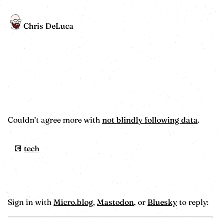
Chris DeLuca
Couldn’t agree more with
not blindly following data
.
tech
Sign in with
Micro.blog
,
Mastodon
, or
Bluesky
to reply: