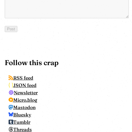
Follow this crap
RSS feed
JSON feed
Newsletter
Micro.blog
Mastodon
Bluesky
Tumblr
Threads