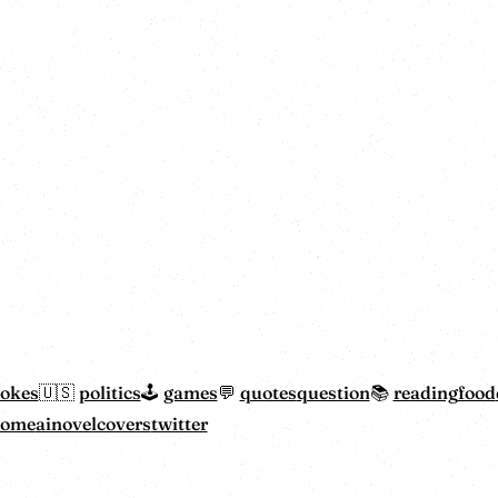
jokes
politics
games
quotes
question
reading
food
home
ainovelcovers
twitter