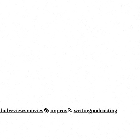
dadreviewsmovies
improv
writing
podcasting