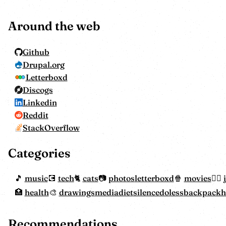
Around the web
Github
Drupal.org
Letterboxd
Discogs
Linkedin
Reddit
StackOverflow
Categories
music
tech
cats
photos
letterboxd
movies
health
drawings
mediadiet
silencedoless
backpack
Recommendations