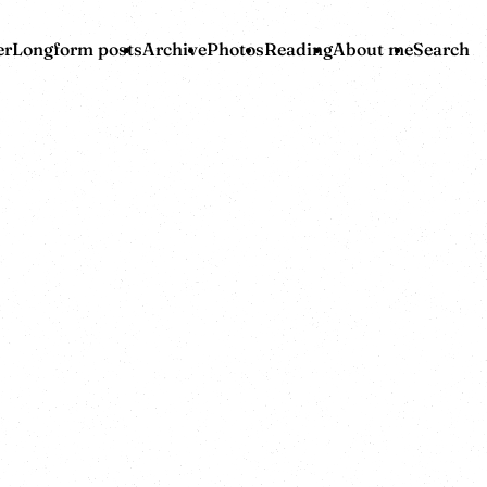
er
Longform posts
Archive
Photos
Reading
About me
Search