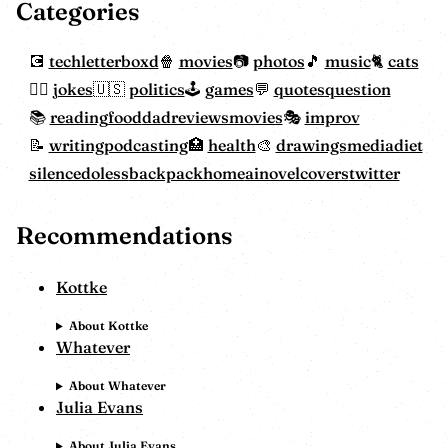
Categories
tech
letterboxd
movies
photos
music
cats
jokes
politics
games
quotes
question
reading
food
dadreviewsmovies
improv
writing
podcasting
health
drawings
mediadiet
silencedoless
backpackhome
ainovelcovers
twitter
Recommendations
Kottke
About Kottke
Whatever
About Whatever
Julia Evans
About Julia Evans