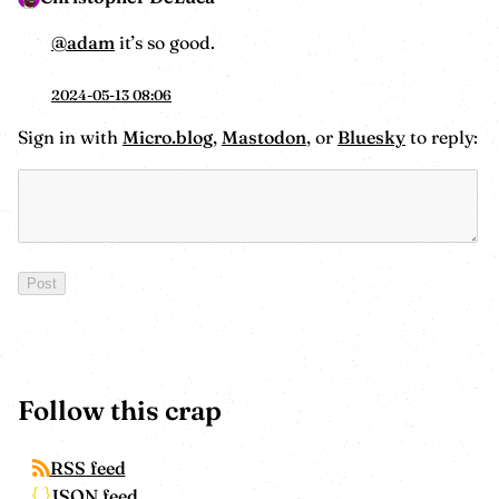
@adam
it’s so good.
2024-05-13 08:06
Sign in with
Micro.blog
,
Mastodon
, or
Bluesky
to reply:
Follow this crap
RSS feed
JSON feed