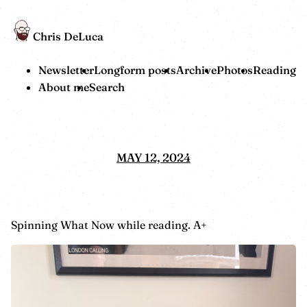
Chris DeLuca
Newsletter
Longform posts
Archive
Photos
Reading
About me
Search
MAY 12, 2024
Spinning What Now while reading. A+