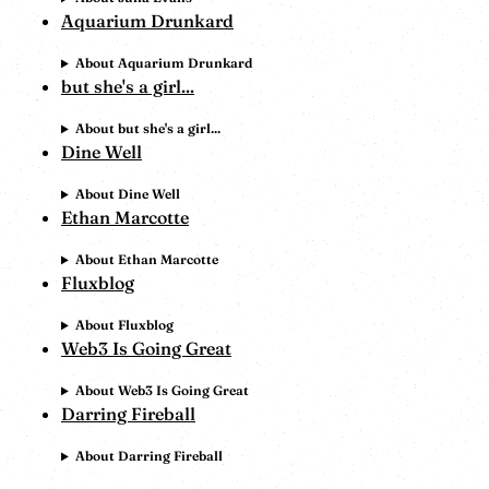
Aquarium Drunkard
About Aquarium Drunkard
but she's a girl...
About but she's a girl...
Dine Well
About Dine Well
Ethan Marcotte
About Ethan Marcotte
Fluxblog
About Fluxblog
Web3 Is Going Great
About Web3 Is Going Great
Darring Fireball
About Darring Fireball