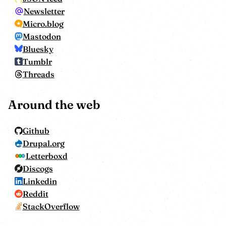
Newsletter
Micro.blog
Mastodon
Bluesky
Tumblr
Threads
Around the web
Github
Drupal.org
Letterboxd
Discogs
Linkedin
Reddit
StackOverflow