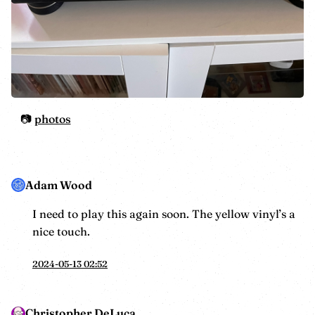
photos
Adam Wood
I need to play this again soon. The yellow vinyl’s a
nice touch.
2024-05-13 02:52
Christopher DeLuca