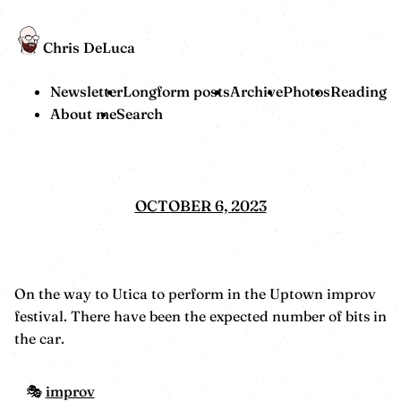
Chris DeLuca
Newsletter
Longform posts
Archive
Photos
Reading
About me
Search
OCTOBER 6, 2023
On the way to Utica to perform in the Uptown improv
festival. There have been the expected number of bits in
the car.
improv