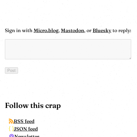
Sign in with
Micro.blog
,
Mastodon
, or
Bluesky
to reply:
Follow this crap
RSS feed
JSON feed
Newsletter