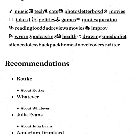
music
tech
cats
photos
letterboxd
movies
jokes
politics
games
quotes
question
reading
food
dadreviewsmovies
improv
writing
podcasting
health
drawings
mediadiet
silencedoless
backpackhome
ainovelcovers
twitter
Recommendations
Kottke
About Kottke
Whatever
About Whatever
Julia Evans
About Julia Evans
Aquarium Drunkard