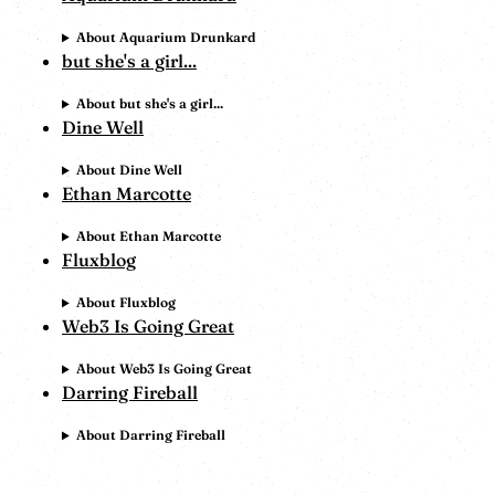
About Aquarium Drunkard
but she's a girl...
About but she's a girl...
Dine Well
About Dine Well
Ethan Marcotte
About Ethan Marcotte
Fluxblog
About Fluxblog
Web3 Is Going Great
About Web3 Is Going Great
Darring Fireball
About Darring Fireball