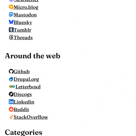
Micro.blog
Mastodon
Bluesky
Tumblr
Threads
Around the web
Github
Drupal.org
Letterboxd
Discogs
Linkedin
Reddit
StackOverflow
Categories