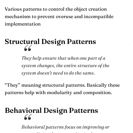
Various patterns to control the object creation
mechanism to prevent overuse and incompatible
implementation
Structural Design Patterns
They help ensure that when one part of a
system changes, the entire structure of the
system doesn’t need to do the same.
“They” meaning structural patterns. Basically these
patterns help with modularity and composition.
Behavioral Design Patterns
Behavioral patterns focus on improving or