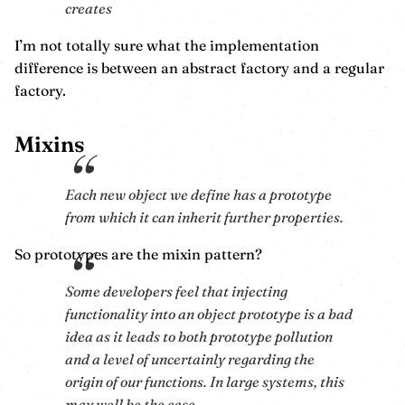
creates
I’m not totally sure what the implementation
difference is between an abstract factory and a regular
factory.
Mixins
Each new object we define has a prototype
from which it can inherit further properties.
So prototypes are the mixin pattern?
Some developers feel that injecting
functionality into an object prototype is a bad
idea as it leads to both prototype pollution
and a level of uncertainly regarding the
origin of our functions. In large systems, this
may well be the case.