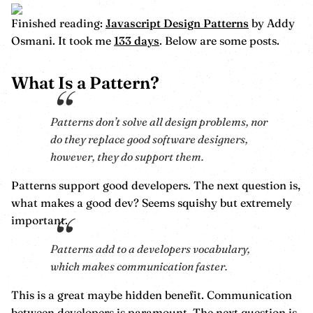
Finished reading:
Javascript Design Patterns
by Addy
Osmani. It took me
133 days
. Below are some posts.
What Is a Pattern?
Patterns don’t solve all design problems, nor
do they replace good software designers,
however, they do support them.
Patterns support good developers. The next question is,
what makes a good dev? Seems squishy but extremely
important.
Patterns add to a developers vocabulary,
which makes communication faster.
This is a great maybe hidden benefit. Communication
between developers is paramount. The next question is,