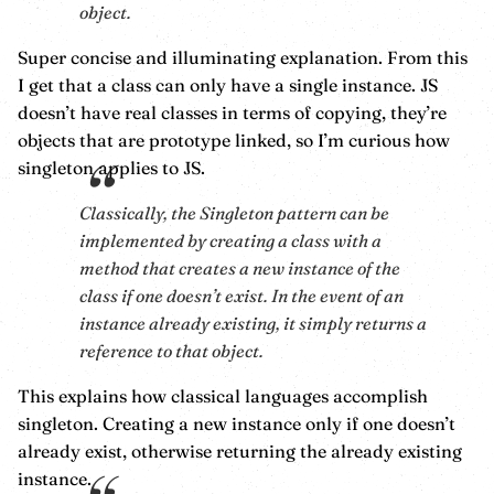
object.
Super concise and illuminating explanation. From this
I get that a class can only have a single instance. JS
doesn’t have real classes in terms of copying, they’re
objects that are prototype linked, so I’m curious how
singleton applies to JS.
Classically, the Singleton pattern can be
implemented by creating a class with a
method that creates a new instance of the
class if one doesn’t exist. In the event of an
instance already existing, it simply returns a
reference to that object.
This explains how classical languages accomplish
singleton. Creating a new instance only if one doesn’t
already exist, otherwise returning the already existing
instance.