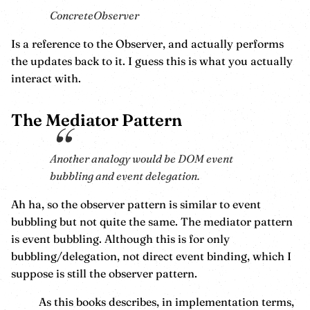
ConcreteObserver
Is a reference to the Observer, and actually performs
the updates back to it. I guess this is what you actually
interact with.
The Mediator Pattern
Another analogy would be DOM event
bubbling and event delegation.
Ah ha, so the observer pattern is similar to event
bubbling but not quite the same. The mediator pattern
is event bubbling. Although this is for only
bubbling/delegation, not direct event binding, which I
suppose is still the observer pattern.
As this books describes, in implementation terms,