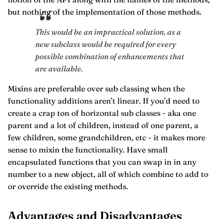
but nothing of the implementation of those methods.
This would be an impractical solution, as a
new subclass would be required for every
possible combination of enhancements that
are available.
Mixins are preferable over sub classing when the
functionality additions aren’t linear. If you’d need to
create a crap ton of horizontal sub classes - aka one
parent and a lot of children, instead of one parent, a
few children, some grandchildren, etc - it makes more
sense to mixin the functionality. Have small
encapsulated functions that you can swap in in any
number to a new object, all of which combine to add to
or override the existing methods.
Advantages and Disadvantages