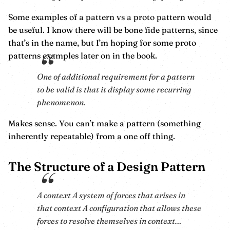
Some examples of a pattern vs a proto pattern would
be useful. I know there will be bone fide patterns, since
that’s in the name, but I’m hoping for some proto
patterns examples later on in the book.
One of additional requirement for a pattern
to be valid is that it display some recurring
phenomenon.
Makes sense. You can’t make a pattern (something
inherently repeatable) from a one off thing.
The Structure of a Design Pattern
A context A system of forces that arises in
that context A configuration that allows these
forces to resolve themselves in context…