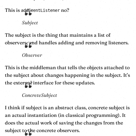
This is
no?
addEventListener
Subject
The subject is the thing that maintains a list of
observers, and handles adding and removing listeners.
Observer
This is the middleman that tells the objects attached to
the subject about changes happening in the subject. It’s
the external interface for these updates.
ConcreteSubject
I think if subject is an abstract class, concrete subject is
an actual instantiation (in classical programming). It
does the actual work of saving the changes from the
subject to the concrete observers.