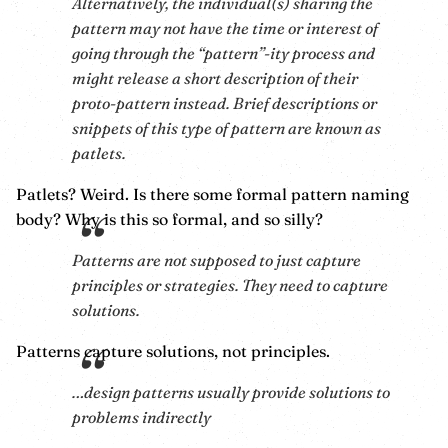
Alternatively, the individual(s) sharing the
pattern may not have the time or interest of
going through the “pattern”-ity process and
might release a short description of their
proto-pattern instead. Brief descriptions or
snippets of this type of pattern are known as
patlets.
Patlets? Weird. Is there some formal pattern naming
body? Why is this so formal, and so silly?
Patterns are not supposed to just capture
principles or strategies. They need to capture
solutions.
Patterns capture solutions, not principles.
…design patterns usually provide solutions to
problems indirectly