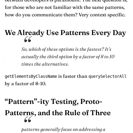
for those who are not familiar with the same patterns,
how do you communicate them? Very context specific.
We Already Use Patterns Every Day
So, which of these options is the fastest? It’s
actually the third option by a factor of 8 to 10
times the alternatives.
is faster than
getElementsByClassName
querySelectorAll
by a factor of 8-10.
“Pattern”-ity Testing, Proto-
Patterns, and the Rule of Three
patterns generally focus on addressing a