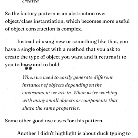
created
So the factory pattern is an abstraction over
object/class instantiation, which becomes more useful
of object construction is complex.
Instead of using new or something like that, you
have a single object with a method that you ask to
create the type of object you want and it returns it to
you to have and to hold.
When we need to easily generate different
instances of objects depending on the
environment we are in. When we’re working
with many small objects or components that
share the same properties.
Some other good use cases for this pattern.
Another I didn’t highlight is about duck typing to