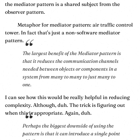
the mediator pattern is a shared subject from the
observer pattern.
Metaphor for mediator pattern: air traffic control
tower. In fact that’s just a non-software mediator
pattern.
The largest benefit of the Mediator pattern is
that it reduces the communication channels
needed between objects or components in a
system from many to many to just many to
one.
I can see how this would be really helpful in reducing
complexity. Although, duh. The trick is figuring out
when this is appropriate. Again, duh.
Perhaps the biggest downside of using the
pattern is that it can introduce a single point