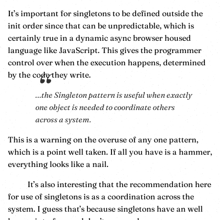
It’s important for singletons to be defined outside the
init order since that can be unpredictable, which is
certainly true in a dynamic async browser housed
language like JavaScript. This gives the programmer
control over when the execution happens, determined
by the code they write.
…the Singleton pattern is useful when exactly
one object is needed to coordinate others
across a system.
This is a warning on the overuse of any one pattern,
which is a point well taken. If all you have is a hammer,
everything looks like a nail.
It’s also interesting that the recommendation here
for use of singletons is as a coordination across the
system. I guess that’s because singletons have an well