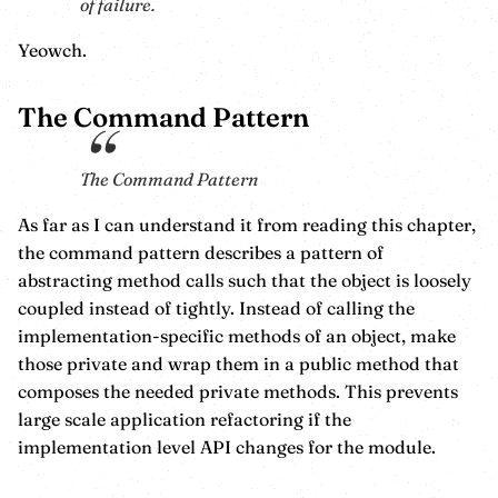
of failure.
Yeowch.
The Command Pattern
The Command Pattern
As far as I can understand it from reading this chapter,
the command pattern describes a pattern of
abstracting method calls such that the object is loosely
coupled instead of tightly. Instead of calling the
implementation-specific methods of an object, make
those private and wrap them in a public method that
composes the needed private methods. This prevents
large scale application refactoring if the
implementation level API changes for the module.