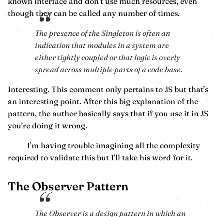
known interface and don’t use much resources, even
though they can be called any number of times.
The presence of the Singleton is often an
indication that modules in a system are
either tightly coupled or that logic is overly
spread across multiple parts of a code base.
Interesting. This comment only pertains to JS but that’s
an interesting point. After this big explanation of the
pattern, the author basically says that if you use it in JS
you’re doing it wrong.
I’m having trouble imagining all the complexity
required to validate this but I’ll take his word for it.
The Observer Pattern
The Observer is a design pattern in which an