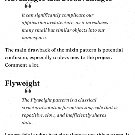
it can significantly complicate our
application architecture, as it introduces
many small but similar objects into our
namespace.
The main drawback of the mixin pattern is potential
confusion, especially to devs new to the project.
Comment a lot.
Flyweight
The Flyweight pattern is a classical
structural solution for optimizing code that is
repetitive, slow, and inefficiently shares
data.
I guess this is what best situations to use this pattern. If