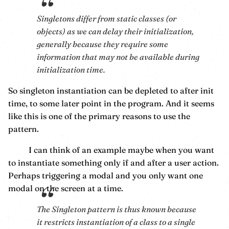
Singletons differ from static classes (or
objects) as we can delay their initialization,
generally because they require some
information that may not be available during
initialization time.
So singleton instantiation can be depleted to after init
time, to some later point in the program. And it seems
like this is one of the primary reasons to use the
pattern.
I can think of an example maybe when you want
to instantiate something only if and after a user action.
Perhaps triggering a modal and you only want one
modal on the screen at a time.
The Singleton pattern is thus known because
it restricts instantiation of a class to a single