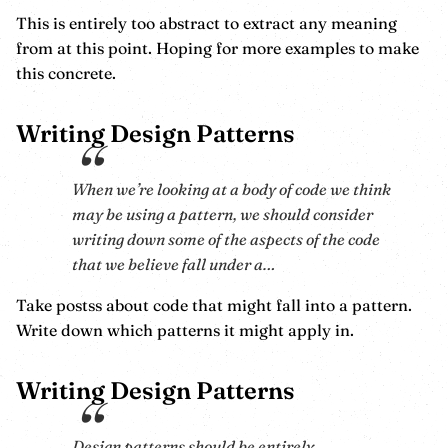
This is entirely too abstract to extract any meaning
from at this point. Hoping for more examples to make
this concrete.
Writing Design Patterns
When we’re looking at a body of code we think
may be using a pattern, we should consider
writing down some of the aspects of the code
that we believe fall under a…
Take postss about code that might fall into a pattern.
Write down which patterns it might apply in.
Writing Design Patterns
Design patterns should be entirely