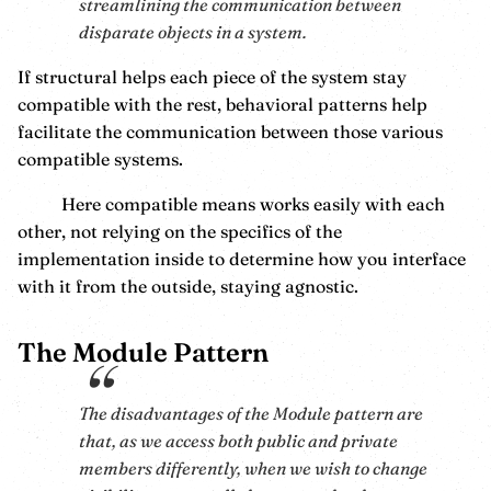
streamlining the communication between
disparate objects in a system.
If structural helps each piece of the system stay
compatible with the rest, behavioral patterns help
facilitate the communication between those various
compatible systems.
Here compatible means works easily with each
other, not relying on the specifics of the
implementation inside to determine how you interface
with it from the outside, staying agnostic.
The Module Pattern
The disadvantages of the Module pattern are
that, as we access both public and private
members differently, when we wish to change