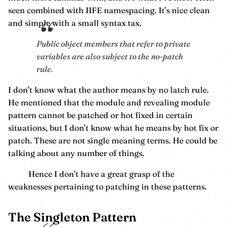
seen combined with IIFE namespacing. It’s nice clean
and simple with a small syntax tax.
Public object members that refer to private
variables are also subject to the no-patch
rule.
I don’t know what the author means by no latch rule.
He mentioned that the module and revealing module
pattern cannot be patched or hot fixed in certain
situations, but I don’t know what he means by hot fix or
patch. These are not single meaning terms. He could be
talking about any number of things.
Hence I don’t have a great grasp of the
weaknesses pertaining to patching in these patterns.
The Singleton Pattern