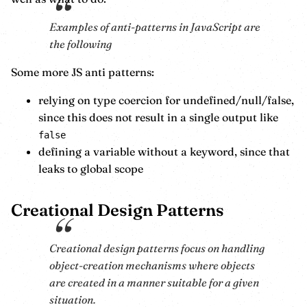
Examples of anti-patterns in JavaScript are
the following
Some more JS anti patterns:
relying on type coercion for undefined/null/false,
since this does not result in a single output like
false
defining a variable without a keyword, since that
leaks to global scope
Creational Design Patterns
Creational design patterns focus on handling
object-creation mechanisms where objects
are created in a manner suitable for a given
situation.