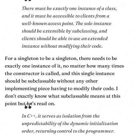
There must be exactly one instance of a class,
and it must be accessible to clients from a
well-known access point. The sole instance
should be extensible by subclassing, and
clients should be able to use an extended
instance without modifying their code.
For a singleton to be a singleton, there needs to be
exactly one instance of it, no matter how many times
the constructor is called, and this single instance
should be subclassable without any other
implementing piece having to modify their code. I
don’t exactly know what subclassable means at this
point but let’s read on.
In C++, it serves as isolation from the
unpredictability of the dynamic initialization
order, returning control to the programmer.