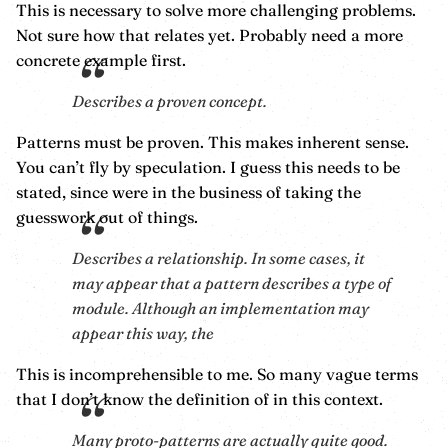
This is necessary to solve more challenging problems.
Not sure how that relates yet. Probably need a more
concrete example first.
Describes a proven concept.
Patterns must be proven. This makes inherent sense.
You can’t fly by speculation. I guess this needs to be
stated, since were in the business of taking the
guesswork out of things.
Describes a relationship. In some cases, it
may appear that a pattern describes a type of
module. Although an implementation may
appear this way, the
This is incomprehensible to me. So many vague terms
that I don’t know the definition of in this context.
Many proto-patterns are actually quite good.