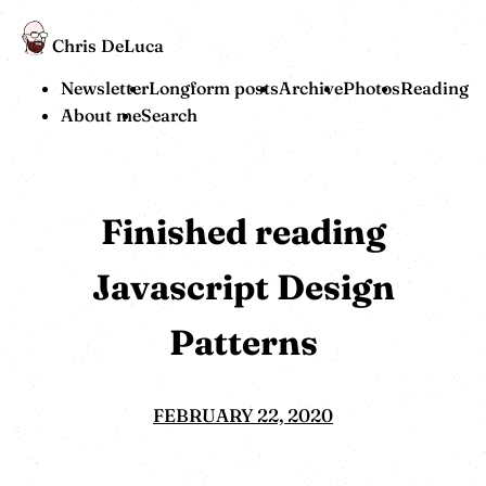
Chris DeLuca
Newsletter
Longform posts
Archive
Photos
Reading
About me
Search
Finished reading
Javascript Design
Patterns
FEBRUARY 22, 2020