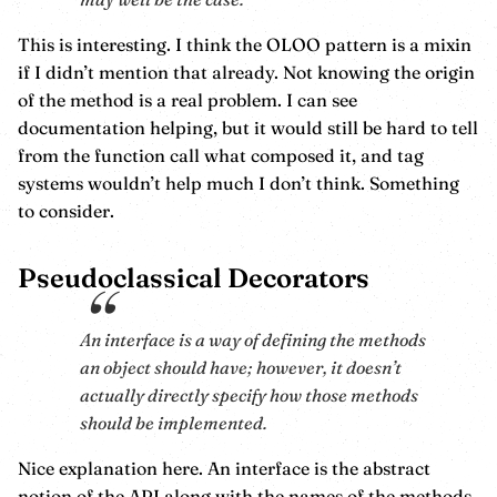
This is interesting. I think the OLOO pattern is a mixin
if I didn’t mention that already. Not knowing the origin
of the method is a real problem. I can see
documentation helping, but it would still be hard to tell
from the function call what composed it, and tag
systems wouldn’t help much I don’t think. Something
to consider.
Pseudoclassical Decorators
An interface is a way of defining the methods
an object should have; however, it doesn’t
actually directly specify how those methods
should be implemented.
Nice explanation here. An interface is the abstract
notion of the API along with the names of the methods,