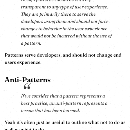
transparent to any type of user experience.
They are primarily there to serve the
developers using them and should not force
changes to behavior in the user experience
that would not be incurred without the use of
a pattern.
Patterns serve developers, and should not change end
users experience.
Anti-Patterns
If we consider that a pattern represents a
best practice, an anti-pattern represents a
lesson that has been learned.
Yeah it’s often just as useful to outline what not to do as
well as what to do.