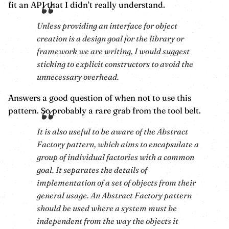
fit an API that I didn’t really understand.
Unless providing an interface for object
creation is a design goal for the library or
framework we are writing, I would suggest
sticking to explicit constructors to avoid the
unnecessary overhead.
Answers a good question of when not to use this
pattern. So probably a rare grab from the tool belt.
It is also useful to be aware of the Abstract
Factory pattern, which aims to encapsulate a
group of individual factories with a common
goal. It separates the details of
implementation of a set of objects from their
general usage. An Abstract Factory pattern
should be used where a system must be
independent from the way the objects it