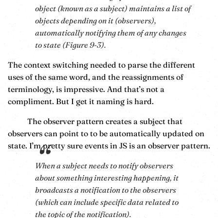
object (known as a subject) maintains a list of
objects depending on it (observers),
automatically notifying them of any changes
to state (Figure 9-3).
The context switching needed to parse the different
uses of the same word, and the reassignments of
terminology, is impressive. And that’s not a
compliment. But I get it naming is hard.
The observer pattern creates a subject that
observers can point to to be automatically updated on
state. I’m pretty sure events in JS is an observer pattern.
When a subject needs to notify observers
about something interesting happening, it
broadcasts a notification to the observers
(which can include specific data related to
the topic of the notification).