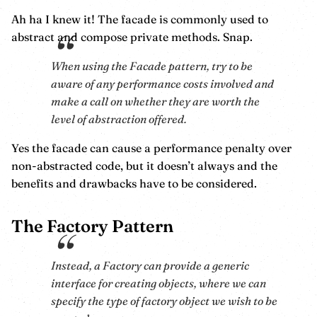
Ah ha I knew it! The facade is commonly used to
abstract and compose private methods. Snap.
When using the Facade pattern, try to be
aware of any performance costs involved and
make a call on whether they are worth the
level of abstraction offered.
Yes the facade can cause a performance penalty over
non-abstracted code, but it doesn’t always and the
benefits and drawbacks have to be considered.
The Factory Pattern
Instead, a Factory can provide a generic
interface for creating objects, where we can
specify the type of factory object we wish to be