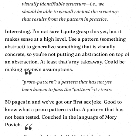
visually identifiable structure—i.e., we
should be able to visually depict the structure
that results from the pattern in practice.
Interesting. I’m not sure I quite grasp this yet, but it
makes sense at a high level. Use a pattern (something
abstract) to generalize something that is visually
concrete, so you’re not putting an abstraction on top of
an abstraction. At least that’s my takeaway. Could be
making my own assumptions.
“proto-pattern”: a pattern that has not yet
been known to pass the “pattern”-ity tests.
50 pages in and we’ve got our first sex joke. Good to
know what a proto pattern is tho. A pattern that has
not been tested. Couched in the language of Mory
Povich.