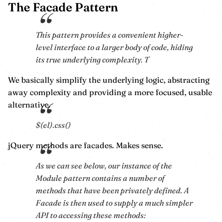
The Facade Pattern
This pattern provides a convenient higher-
level interface to a larger body of code, hiding
its true underlying complexity. T
We basically simplify the underlying logic, abstracting
away complexity and providing a more focused, usable
alternative.
$(el).css()
jQuery methods are facades. Makes sense.
As we can see below, our instance of the
Module pattern contains a number of
methods that have been privately defined. A
Facade is then used to supply a much simpler
API to accessing these methods: