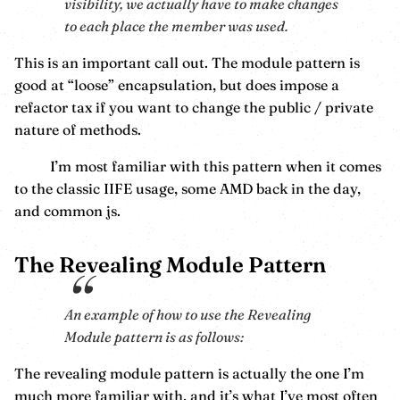
visibility, we actually have to make changes
to each place the member was used.
This is an important call out. The module pattern is
good at “loose” encapsulation, but does impose a
refactor tax if you want to change the public / private
nature of methods.
I’m most familiar with this pattern when it comes
to the classic IIFE usage, some AMD back in the day,
and common js.
The Revealing Module Pattern
An example of how to use the Revealing
Module pattern is as follows:
The revealing module pattern is actually the one I’m
much more familiar with, and it’s what I’ve most often