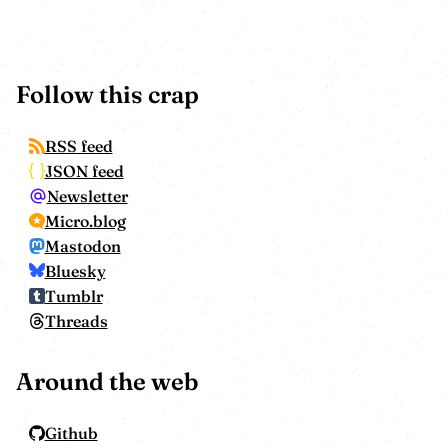
Follow this crap
RSS feed
JSON feed
Newsletter
Micro.blog
Mastodon
Bluesky
Tumblr
Threads
Around the web
Github