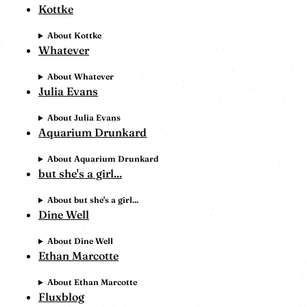
Kottke
About Kottke
Whatever
About Whatever
Julia Evans
About Julia Evans
Aquarium Drunkard
About Aquarium Drunkard
but she's a girl...
About but she's a girl...
Dine Well
About Dine Well
Ethan Marcotte
About Ethan Marcotte
Fluxblog