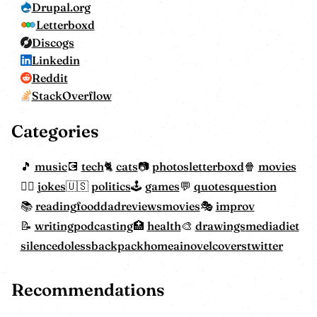
Drupal.org
Letterboxd
Discogs
Linkedin
Reddit
StackOverflow
Categories
music
tech
cats
photos
letterboxd
movies
jokes
politics
games
quotes
question
reading
food
dadreviewsmovies
improv
writing
podcasting
health
drawings
mediadiet
silencedoless
backpackhome
ainovelcovers
twitter
Recommendations