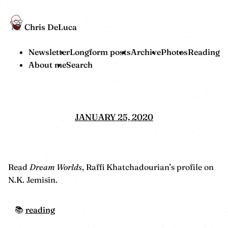
Chris DeLuca
Newsletter
Longform posts
Archive
Photos
Reading
About me
Search
JANUARY 25, 2020
Read
Dream Worlds
, Raffi Khatchadourian’s profile on
N.K. Jemisin.
reading