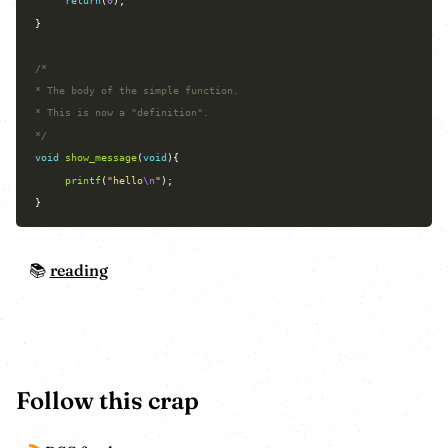
return
(
0
*/
void
show_message
(
void
printf
(
"hello
\n
"
reading
Follow this crap