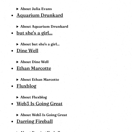
About Julia Evans
Aquarium Drunkard
About Aquarium Drunkard
but she's a girl...
About but she's a girl...
Dine Well
About Dine Well
Ethan Marcotte
About Ethan Marcotte
Fluxblog
About Fluxblog
Web3 Is Going Great
About Web3 Is Going Great
Darring Fireball