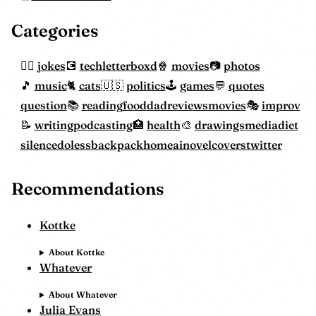
Categories
jokes
tech
letterboxd
movies
photos
music
cats
politics
games
quotes
question
reading
food
dadreviewsmovies
improv
writing
podcasting
health
drawings
mediadiet
silencedoless
backpackhome
ainovelcovers
twitter
Recommendations
Kottke
About Kottke
Whatever
About Whatever
Julia Evans