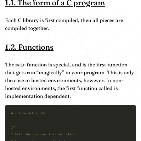
1.1. The form of a C program
Each C library is first compiled, then all pieces are
compiled together.
1.2. Functions
The
function is special, and is the first function
main
that gets run “magically” in your program. This is only
the case in hosted environments, however. In non-
hosted environments, the first function called is
implementation dependent.
#include
<stdio.h>