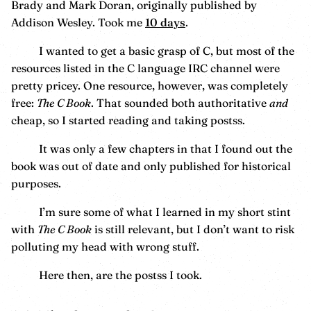
Brady and Mark Doran, originally published by
Addison Wesley. Took me
10 days
.
I wanted to get a basic grasp of C, but most of the
resources listed in the C language IRC channel were
pretty pricey. One resource, however, was completely
free:
The C Book
. That sounded both authoritative
and
cheap, so I started reading and taking postss.
It was only a few chapters in that I found out the
book was out of date and only published for historical
purposes.
I’m sure some of what I learned in my short stint
with
The C Book
is still relevant, but I don’t want to risk
polluting my head with wrong stuff.
Here then, are the postss I took.