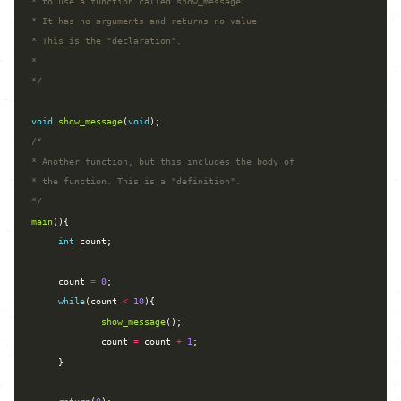
*/
void
show_message
(
void
*/
main
int
     count 
=
0
while
(count 
<
10
show_message
             count 
=
 count 
+
1