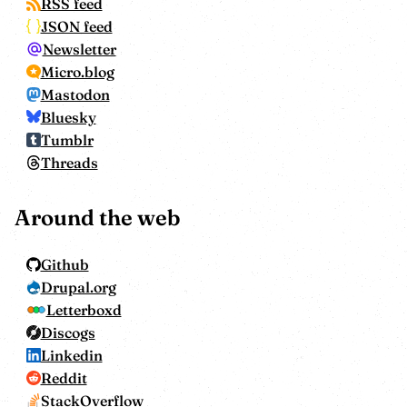
RSS feed
JSON feed
Newsletter
Micro.blog
Mastodon
Bluesky
Tumblr
Threads
Around the web
Github
Drupal.org
Letterboxd
Discogs
Linkedin
Reddit
StackOverflow