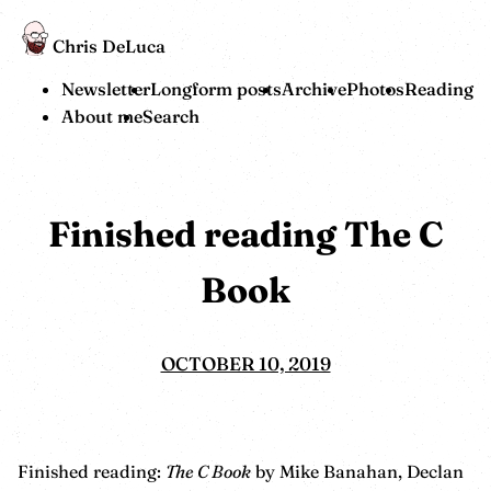
Chris DeLuca
Newsletter
Longform posts
Archive
Photos
Reading
About me
Search
Finished reading The C
Book
OCTOBER 10, 2019
Finished reading:
The C Book
by Mike Banahan, Declan