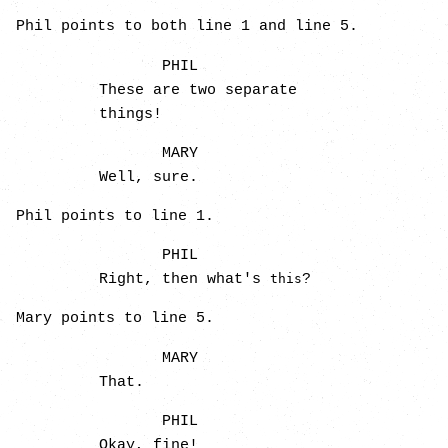
Phil points to both line 1 and line 5.
PHIL
These are two separate
things!
MARY
Well, sure.
Phil points to line 1.
PHIL
Right, then what's
?
this
Mary points to line 5.
MARY
That.
PHIL
Okay, fine!