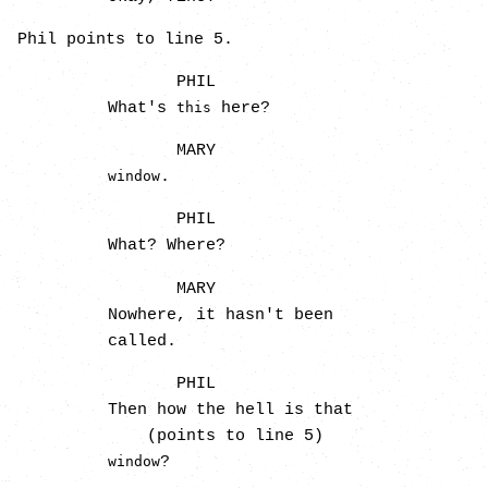
Phil points to line 5.
PHIL
What's
here?
this
MARY
.
window
PHIL
What? Where?
MARY
Nowhere, it hasn't been
called.
PHIL
Then how the hell is that
(points to line 5)
?
window