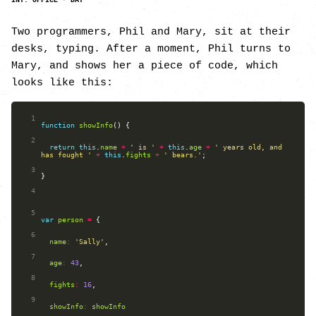
INT. OFFICE - DAY
Two programmers, Phil and Mary, sit at their
desks, typing. After a moment, Phil turns to
Mary, and shows her a piece of code, which
looks like this:
 1
function
showInfo
 2
return
this
.
name
+
' is '
+
this
.
age
+
' years old, and 
has fought '
+
this
.
fights
+
' bears.'
 3
 4
 5
var
person
=
 6
name
:
'Sally'
 7
age
:
43
 8
fights
:
16
 9
showInfo
:
showInfo