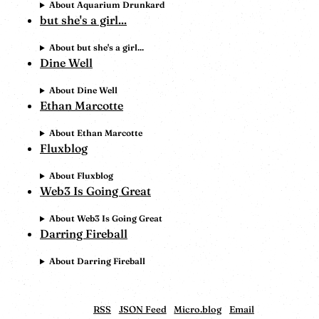
About Aquarium Drunkard
but she's a girl...
About but she's a girl...
Dine Well
About Dine Well
Ethan Marcotte
About Ethan Marcotte
Fluxblog
About Fluxblog
Web3 Is Going Great
About Web3 Is Going Great
Darring Fireball
About Darring Fireball
RSS
JSON Feed
Micro.blog
Email