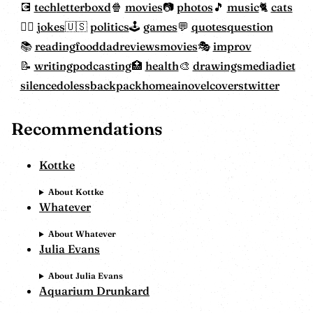
tech
letterboxd
movies
photos
music
cats
jokes
politics
games
quotes
question
reading
food
dadreviewsmovies
improv
writing
podcasting
health
drawings
mediadiet
silencedoless
backpackhome
ainovelcovers
twitter
Recommendations
Kottke
About Kottke
Whatever
About Whatever
Julia Evans
About Julia Evans
Aquarium Drunkard