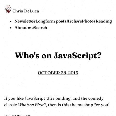
Chris DeLuca
Newsletter
Longform posts
Archive
Photos
Reading
About me
Search
Who's on JavaScript?
OCTOBER 28, 2015
If you like JavaScript
binding, and the comedy
this
classic
Who’s on First?
, then is this the mashup for you!