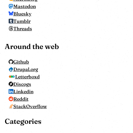
Mastodon
Bluesky
Tumblr
Threads
Around the web
Github
Drupal.org
Letterboxd
Discogs
Linkedin
Reddit
StackOverflow
Categories