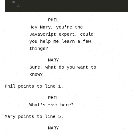
10
};
PHIL
Hey Mary, you're the
JavaScript expert, could
you help me learn a few
things?
MARY
Sure, what do you want to
know?
Phil points to line 1.
PHIL
What's
here?
this
Mary points to line 5.
MARY