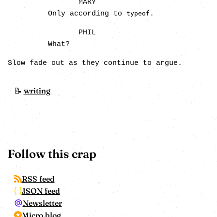
MARY
Only according to
.
typeof
PHIL
What?
Slow fade out as they continue to argue.
writing
Follow this crap
RSS feed
JSON feed
Newsletter
Micro.blog