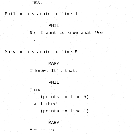
That.
Phil points again to line 1.
PHIL
No, I want to know what
this
is.
Mary points again to line 5.
MARY
I know. It's that.
PHIL
This
(points to line 5)
isn't
!
this
(points to line 1)
MARY
Yes it is.