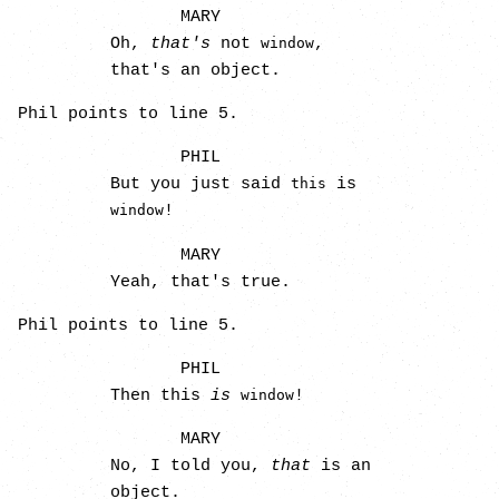
MARY
Oh,
that's
not
,
window
that's an object.
Phil points to line 5.
PHIL
But you just said
is
this
!
window
MARY
Yeah, that's true.
Phil points to line 5.
PHIL
Then this
is
!
window
MARY
No, I told you,
that
is an
object.