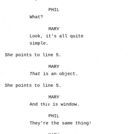
PHIL
What?
MARY
Look, it's all quite
simple.
She points to line 5.
MARY
That
is an object.
She points to line 5.
MARY
And
is window.
this
PHIL
They're the same thing!